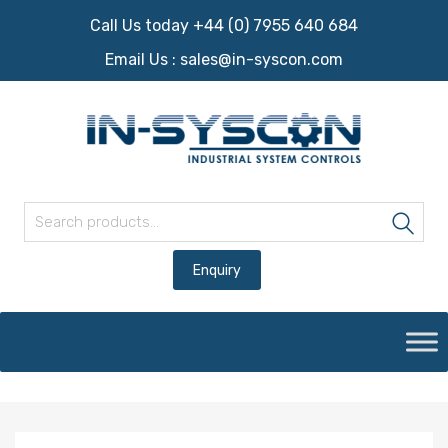
Call Us today +44 (0) 7955 640 684
Email Us :
sales@in-syscon.com
Search for:
Sea
Skip
to
content