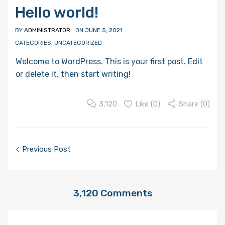
Hello world!
BY
ADMINISTRATOR
ON
JUNE 5, 2021
CATEGORIES:
UNCATEGORIZED
Welcome to WordPress. This is your first post. Edit
or delete it, then start writing!
3,120
Like (
0
)
Share (0)
Post
Previous Post
navigation
3,120
Comments