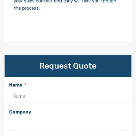
your sales contact and they will take you though
the process.
Request Quote
Name
Company