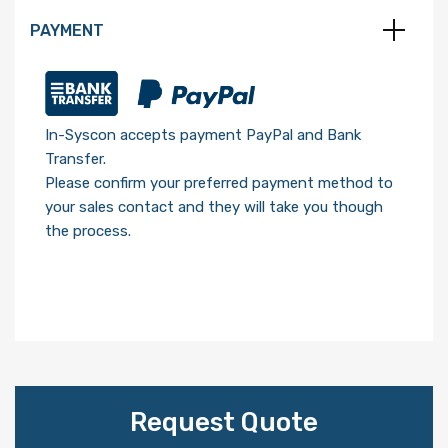
PAYMENT
In-Syscon accepts payment PayPal and Bank
Transfer.
Please confirm your preferred payment method to
your sales contact and they will take you though
the process.
Request Quote