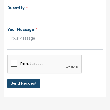
Quantity
Your Message
Send Request