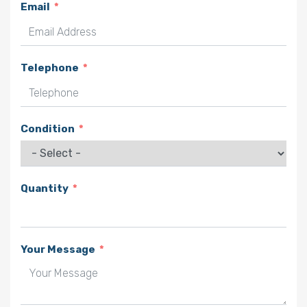
Email
Telephone
Condition
Quantity
Your Message