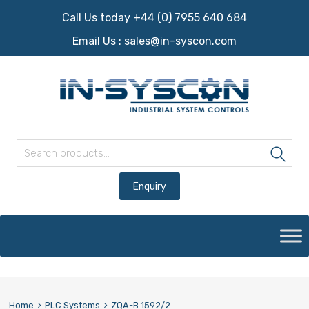
Call Us today +44 (0) 7955 640 684
Email Us :
sales@in-syscon.com
Search for:
Sea
Skip
to
content
Home
PLC Systems
ZQA-B 1592/2