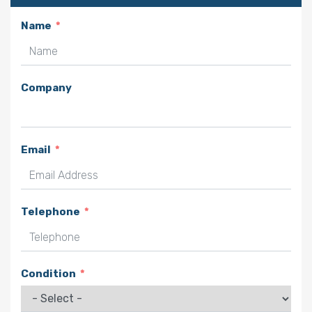
Name
Company
Email
Telephone
Condition