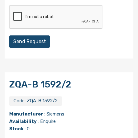
Send Request
ZQA-B 1592/2
Code:
ZQA-B 1592/2
Manufacturer
:
Siemens
Availability
: Enquire
Stock
: 0