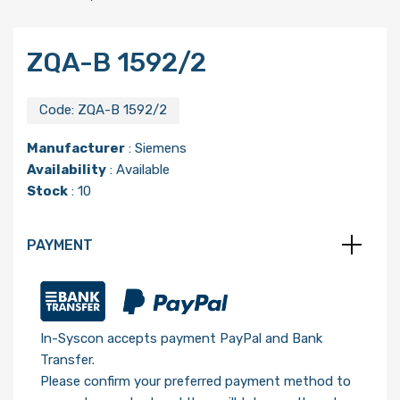
ZQA-B 1592/2
Code:
ZQA-B 1592/2
Manufacturer
:
Siemens
Availability
: Available
Stock
: 10
PAYMENT
In-Syscon accepts payment PayPal and Bank
Transfer.
Please confirm your preferred payment method to