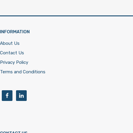
INFORMATION
About Us
Contact Us
Privacy Policy
Terms and Conditions