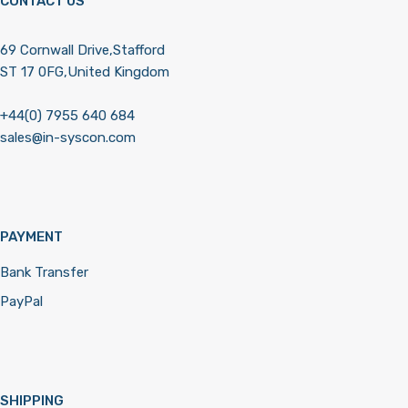
CONTACT US
69 Cornwall Drive,Stafford
ST 17 0FG,United Kingdom
+44(0) 7955 640 684
sales@in-syscon.com
PAYMENT
Bank Transfer
PayPal
SHIPPING