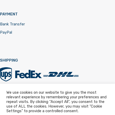
PAYMENT
Bank Transfer
PayPal
SHIPPING
We use cookies on our website to give you the most
relevant experience by remembering your preferences and
Registered in England & Wales 12322257
repeat visits. By clicking “Accept All”, you consent to the
use of ALL the cookies. However, you may visit "Cookie
Settings" to provide a controlled consent.