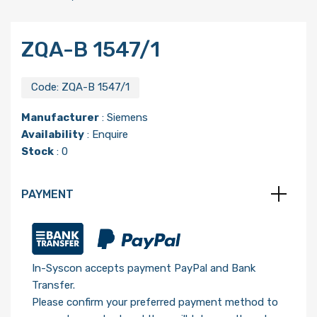
ZQA-B 1547/1
Code:
ZQA-B 1547/1
Manufacturer
:
Siemens
Availability
: Enquire
Stock
: 0
PAYMENT
In-Syscon accepts payment PayPal and Bank
Transfer.
Please confirm your preferred payment method to