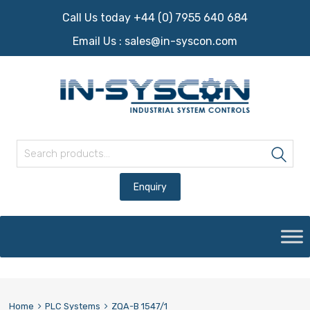
Call Us today +44 (0) 7955 640 684
Email Us :
sales@in-syscon.com
Search for:
Sea
Skip
to
content
Home
PLC Systems
ZQA-B 1547/1