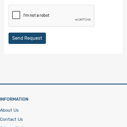
Send Request
INFORMATION
About Us
Contact Us