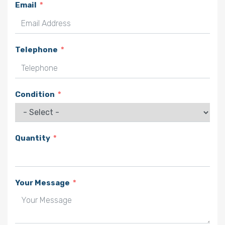
Email
Telephone
Condition
Quantity
Your Message