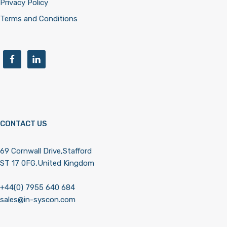
Privacy Policy
Terms and Conditions
CONTACT US
69 Cornwall Drive,Stafford
ST 17 0FG,United Kingdom
+44(0) 7955 640 684
sales@in-syscon.com