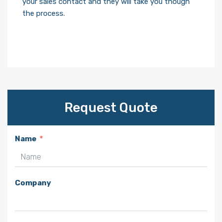
your sales contact and they will take you though
the process.
Request Quote
Name
Company