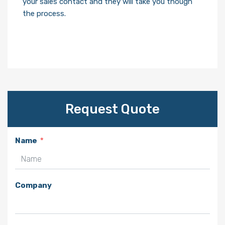
your sales contact and they will take you though
the process.
Request Quote
Name
Company