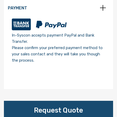
PAYMENT
In-Syscon accepts payment PayPal and Bank
Transfer.
Please confirm your preferred payment method to
your sales contact and they will take you though
the process.
Request Quote