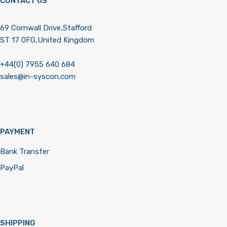
CONTACT US
69 Cornwall Drive,Stafford
ST 17 0FG,United Kingdom
+44(0) 7955 640 684
sales@in-syscon.com
PAYMENT
Bank Transfer
PayPal
SHIPPING