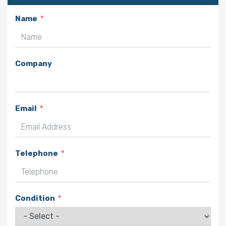
Name
Company
Email
Telephone
Condition