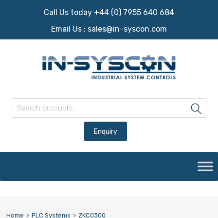
Call Us today +44 (0) 7955 640 684
Email Us :
sales@in-syscon.com
Search for:
Sea
Skip
to
content
Home
PLC Systems
ZKC0300