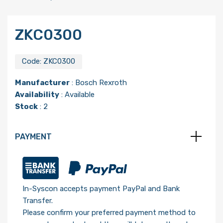
ZKC0300
Code:
ZKC0300
Manufacturer
:
Bosch Rexroth
Availability
: Available
Stock
: 2
PAYMENT
In-Syscon accepts payment PayPal and Bank
Transfer.
Please confirm your preferred payment method to