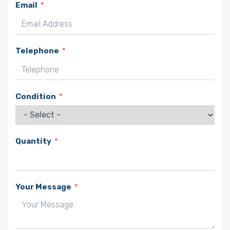
Email
Telephone
Condition
Quantity
Your Message