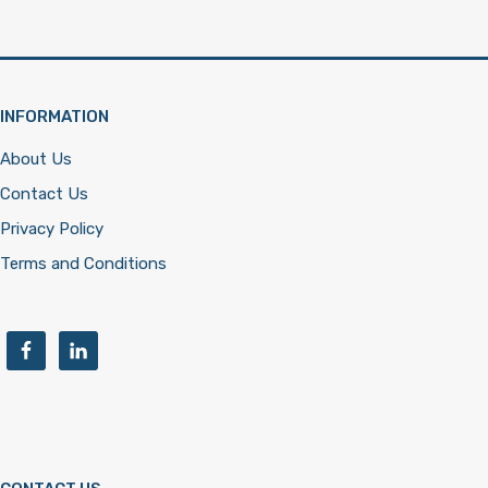
INFORMATION
About Us
Contact Us
Privacy Policy
Terms and Conditions