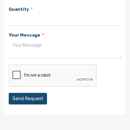
Quantity
Your Message
Send Request