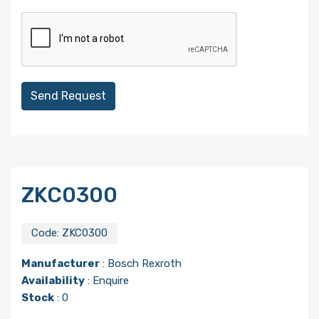
Send Request
ZKC0300
Code:
ZKC0300
Manufacturer
:
Bosch Rexroth
Availability
: Enquire
Stock
: 0