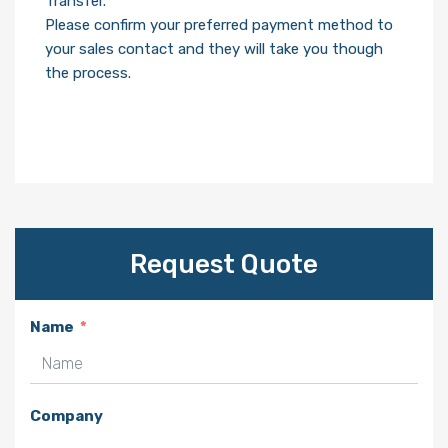
Transfer.
Please confirm your preferred payment method to
your sales contact and they will take you though
the process.
Request Quote
Name
Company