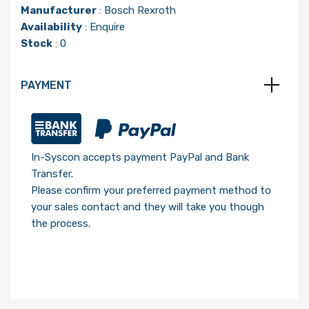
Manufacturer
:
Bosch Rexroth
Availability
: Enquire
Stock
: 0
PAYMENT
In-Syscon accepts payment PayPal and Bank
Transfer.
Please confirm your preferred payment method to
your sales contact and they will take you though
the process.