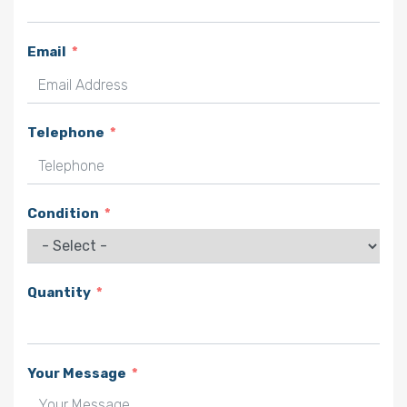
Email
Telephone
Condition
Quantity
Your Message