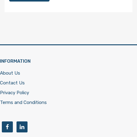
INFORMATION
About Us
Contact Us
Privacy Policy
Terms and Conditions