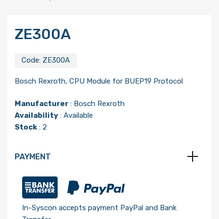
ZE300A
Code:
ZE300A
Bosch Rexroth, CPU Module for BUEP19 Protocol
Manufacturer
:
Bosch Rexroth
Availability
: Available
Stock
: 2
PAYMENT
In-Syscon accepts payment PayPal and Bank