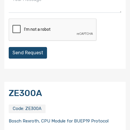
Send Request
ZE300A
Code:
ZE300A
Bosch Rexroth, CPU Module for BUEP19 Protocol