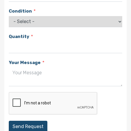
Condition
Quantity
Your Message
Send Request