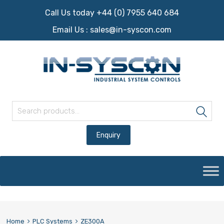
Call Us today +44 (0) 7955 640 684
Email Us :
sales@in-syscon.com
Search for:
Sea
Skip
to
content
Home
PLC Systems
ZE300A