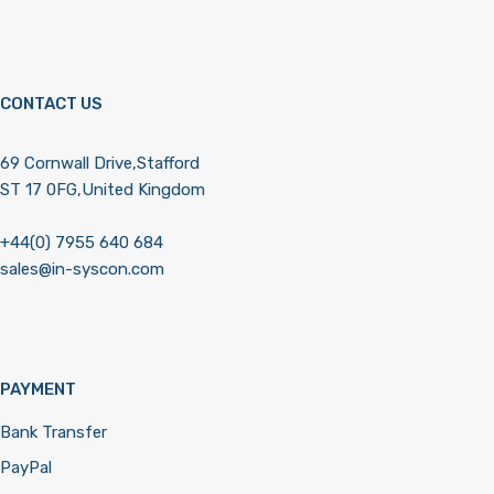
CONTACT US
69 Cornwall Drive,Stafford
ST 17 0FG,United Kingdom
+44(0) 7955 640 684
sales@in-syscon.com
PAYMENT
Bank Transfer
PayPal