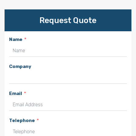
Request Quote
Name
Company
Email
Telephone