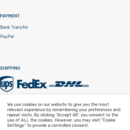
PAYMENT
Bank Transfer
PayPal
SHIPPING
We use cookies on our website to give you the most
relevant experience by remembering your preferences and
Registered in England & Wales 12322257
repeat visits. By clicking “Accept All”, you consent to the
use of ALL the cookies. However, you may visit "Cookie
Settings" to provide a controlled consent.