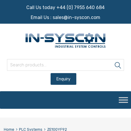
Call Us today +44 (0) 7955 640 684
Email Us :
sales@in-syscon.com
Search for:
Sea
Skip
to
content
Home
PLC Systems
ZE100YF92