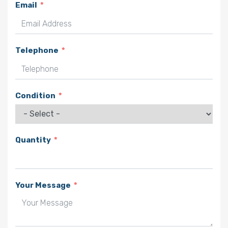
Email
Telephone
Condition
Quantity
Your Message