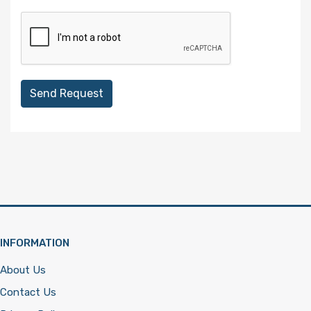
Send Request
INFORMATION
About Us
Contact Us