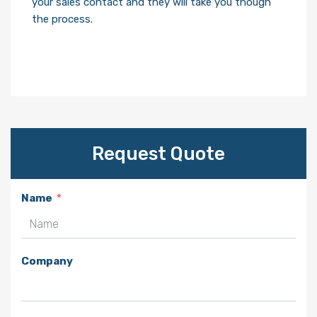
your sales contact and they will take you though
the process.
Request Quote
Name
Company