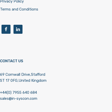
Privacy Policy
Terms and Conditions
CONTACT US
69 Cornwall Drive,Stafford
ST 17 0FG,United Kingdom
+44(0) 7955 640 684
sales@in-syscon.com