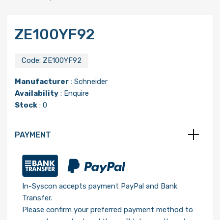
ZE100YF92
Code:
ZE100YF92
Manufacturer
:
Schneider
Availability
: Enquire
Stock
: 0
PAYMENT
In-Syscon accepts payment PayPal and Bank
Transfer.
Please confirm your preferred payment method to