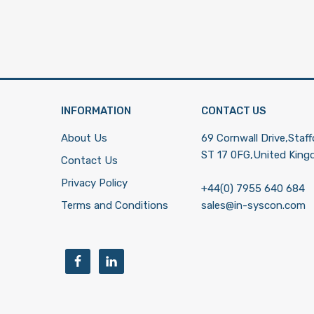
INFORMATION
CONTACT US
About Us
69 Cornwall Drive,Staff
ST 17 0FG,United Kin
Contact Us
Privacy Policy
+44(0) 7955 640 684
Terms and Conditions
sales@in-syscon.com