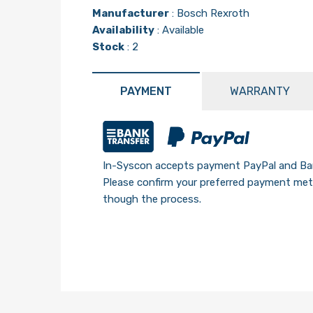
Manufacturer
:
Bosch Rexroth
Availability
: Available
Stock
: 2
PAYMENT
WARRANTY
In-Syscon accepts payment PayPal and Ban
Please confirm your preferred payment meth
though the process.