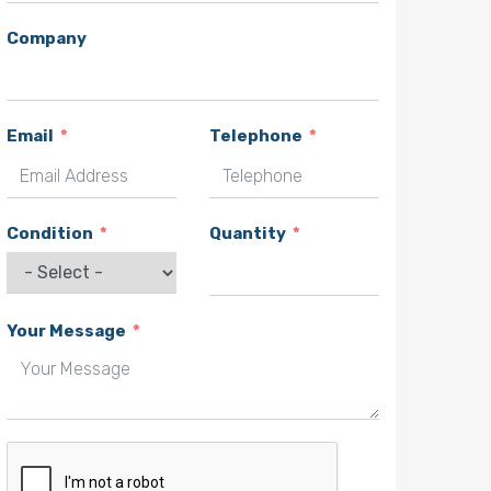
Company
Email
Telephone
Condition
Quantity
Your Message