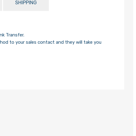
SHIPPING
k Transfer.
od to your sales contact and they will take you