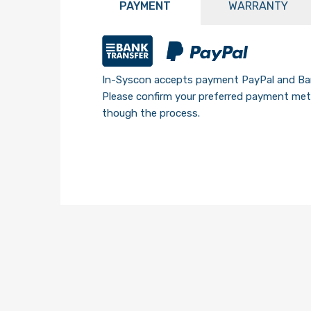
PAYMENT
WARRANTY
In-Syscon accepts payment PayPal and Ban
Please confirm your preferred payment meth
though the process.