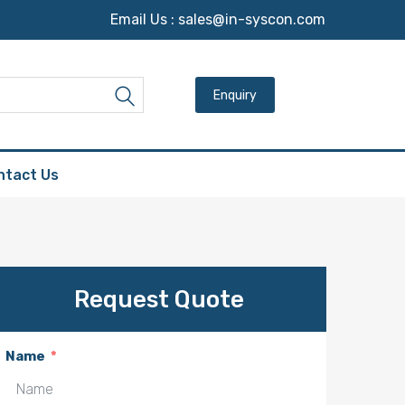
Email Us :
sales@in-syscon.com
Search for:
Search
ntact Us
Request Quote
Name