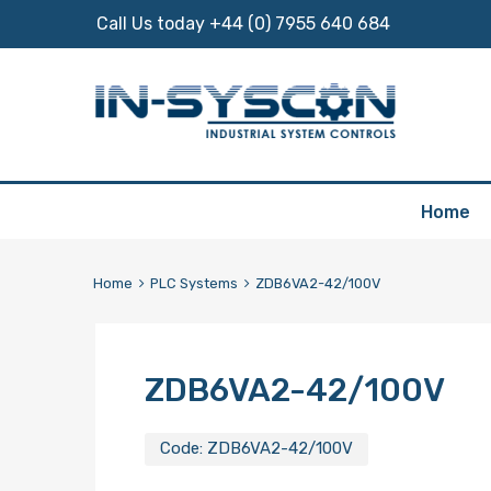
Call Us today +44 (0) 7955 640 684
Skip
Home
to
content
Home
PLC Systems
ZDB6VA2-42/100V
ZDB6VA2-42/100V
Code:
ZDB6VA2-42/100V