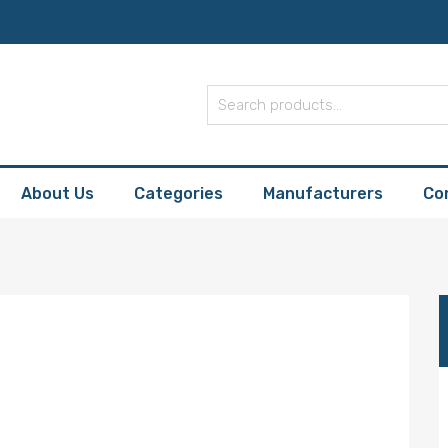
About Us
Categories
Manufacturers
Co