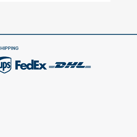
HIPPING