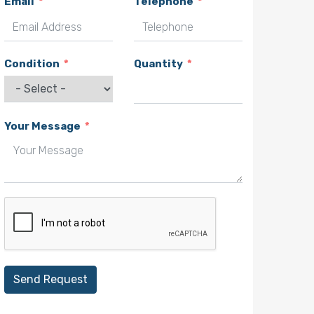
Email
Telephone
Condition
Quantity
Your Message
Send Request