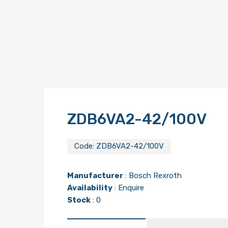
ZDB6VA2-42/100V
Code:
ZDB6VA2-42/100V
Manufacturer
:
Bosch Rexroth
Availability
: Enquire
Stock
: 0