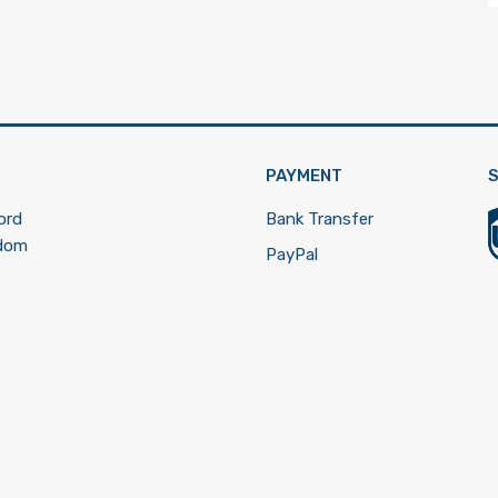
PAYMENT
S
ord
Bank Transfer
gdom
PayPal