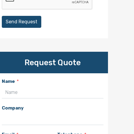
Send Request
Request Quote
Name
Company