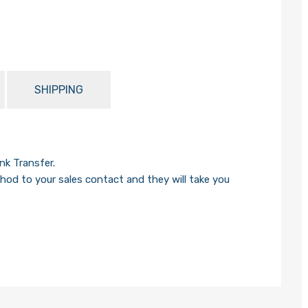
SHIPPING
k Transfer.
od to your sales contact and they will take you