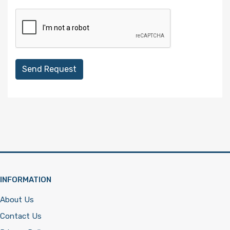
Send Request
INFORMATION
About Us
Contact Us