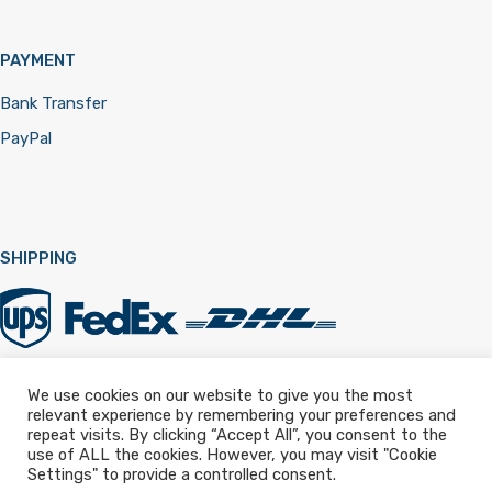
PAYMENT
Bank Transfer
PayPal
SHIPPING
We use cookies on our website to give you the most
relevant experience by remembering your preferences and
Registered in England & Wales 12322257
repeat visits. By clicking “Accept All”, you consent to the
use of ALL the cookies. However, you may visit "Cookie
Settings" to provide a controlled consent.