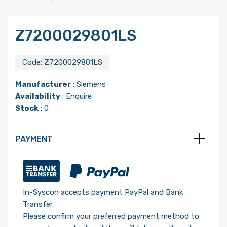
Z7200029801LS
Code:
Z7200029801LS
Manufacturer
:
Siemens
Availability
: Enquire
Stock
: 0
PAYMENT
In-Syscon accepts payment PayPal and Bank
Transfer.
Please confirm your preferred payment method to