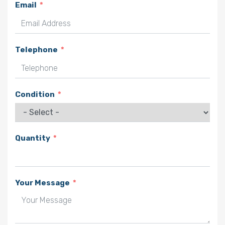
Email
Telephone
Condition
Quantity
Your Message