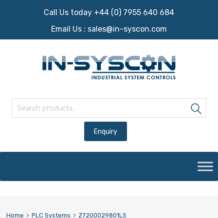
Call Us today +44 (0) 7955 640 684
Email Us :
sales@in-syscon.com
Search for:
Sea
Skip
to
content
Home
PLC Systems
Z7200029801LS