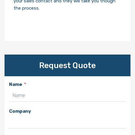
your sales contact and they will take you though
the process.
Request Quote
Name
Company