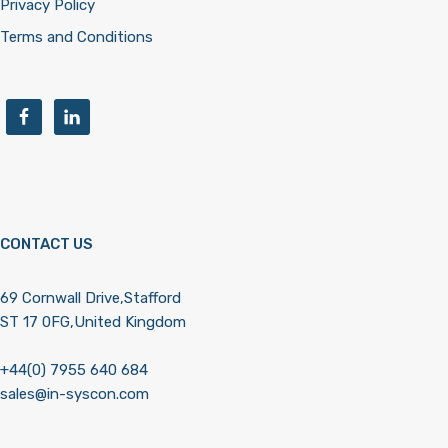
Privacy Policy
Terms and Conditions
CONTACT US
69 Cornwall Drive,Stafford
ST 17 0FG,United Kingdom
+44(0) 7955 640 684
sales@in-syscon.com