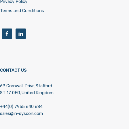
Privacy Policy
Terms and Conditions
CONTACT US
69 Cornwall Drive,Stafford
ST 17 0FG,United Kingdom
+44(0) 7955 640 684
sales@in-syscon.com