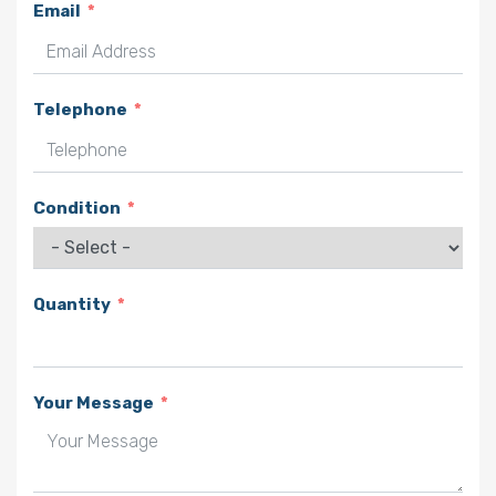
Email
Telephone
Condition
Quantity
Your Message