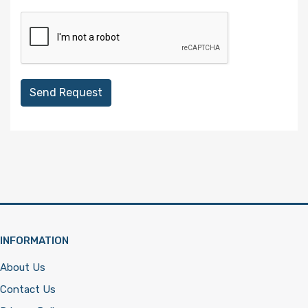
Send Request
INFORMATION
About Us
Contact Us