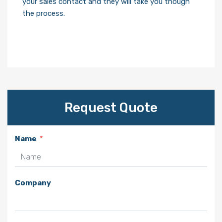
your sales contact and they will take you though
the process.
Request Quote
Name
Company