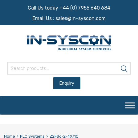
Call Us today +44 (0) 7955 640 684
Email Us :
sales@in-syscon.com
Search for:
Sea
Skip
to
content
Home
PLC Systems
Z2FS6-2-4X/1Q