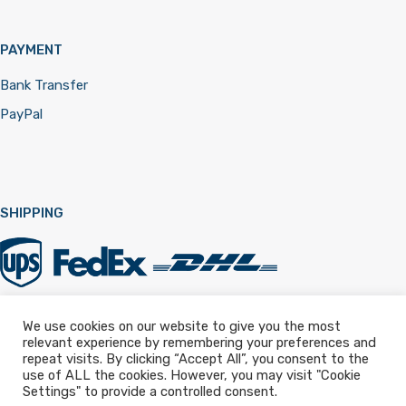
PAYMENT
Bank Transfer
PayPal
SHIPPING
We use cookies on our website to give you the most
relevant experience by remembering your preferences and
Registered in England & Wales 12322257
repeat visits. By clicking “Accept All”, you consent to the
use of ALL the cookies. However, you may visit "Cookie
Settings" to provide a controlled consent.