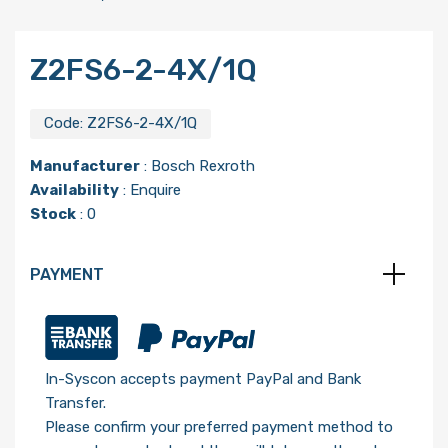
Z2FS6-2-4X/1Q
Code:
Z2FS6-2-4X/1Q
Manufacturer
:
Bosch Rexroth
Availability
: Enquire
Stock
: 0
PAYMENT
In-Syscon accepts payment PayPal and Bank
Transfer.
Please confirm your preferred payment method to