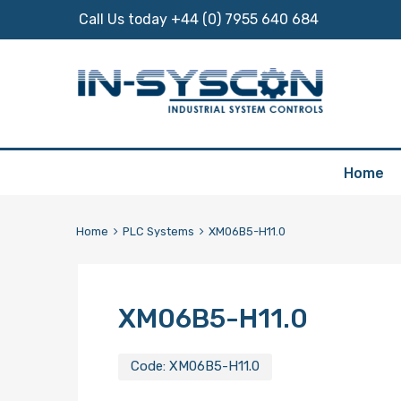
Call Us today +44 (0) 7955 640 684
Skip
Home
to
content
Home
PLC Systems
XM06B5-H11.0
XM06B5-H11.0
Code:
XM06B5-H11.0