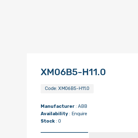
XM06B5-H11.0
Code:
XM06B5-H11.0
Manufacturer
:
ABB
Availability
: Enquire
Stock
: 0