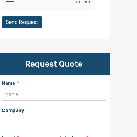
Send Request
Request Quote
Name
Company