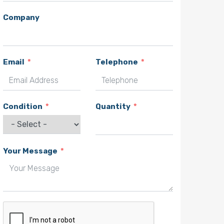
Company
Email
Telephone
Condition
Quantity
Your Message