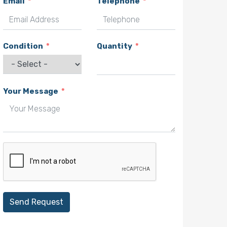
Email
Telephone
Condition
Quantity
Your Message
Send Request