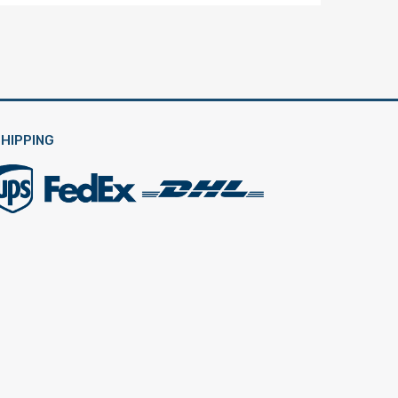
HIPPING