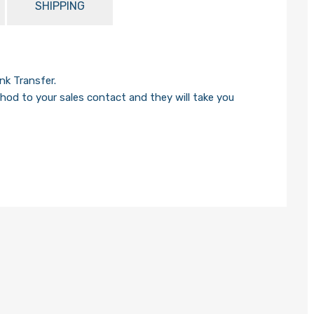
SHIPPING
k Transfer.
od to your sales contact and they will take you