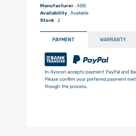
Manufacturer
:
ABB
Availability
: Available
Stock
: 2
PAYMENT
WARRANTY
In-Syscon accepts payment PayPal and Ban
Please confirm your preferred payment meth
though the process.