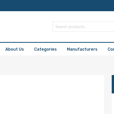
About Us
Categories
Manufacturers
Co