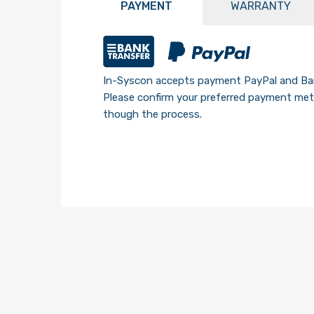
PAYMENT
WARRANTY
In-Syscon accepts payment PayPal and Ban
Please confirm your preferred payment meth
though the process.