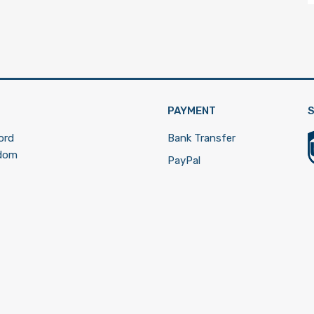
PAYMENT
S
ord
Bank Transfer
gdom
PayPal