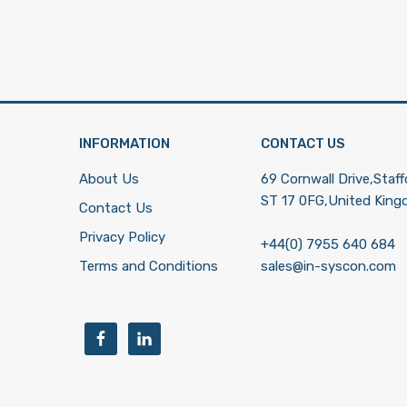
INFORMATION
CONTACT US
About Us
69 Cornwall Drive,Staff
ST 17 0FG,United Kin
Contact Us
Privacy Policy
+44(0) 7955 640 684
Terms and Conditions
sales@in-syscon.com