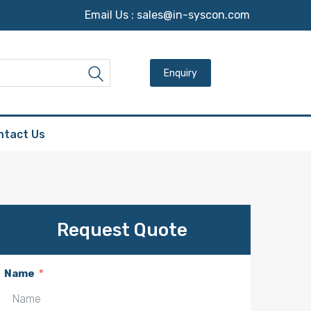
Email Us :
sales@in-syscon.com
Search for:
Search
ntact Us
Request Quote
Name