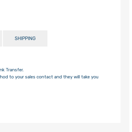
SHIPPING
k Transfer.
od to your sales contact and they will take you