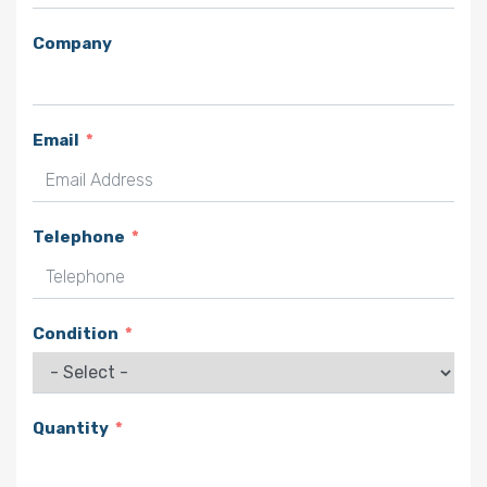
Company
Email
Telephone
Condition
Quantity