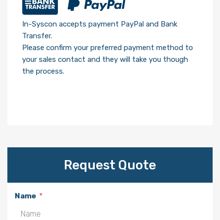
In-Syscon accepts payment PayPal and Bank
Transfer.
Please confirm your preferred payment method to
your sales contact and they will take you though
the process.
Request Quote
Name