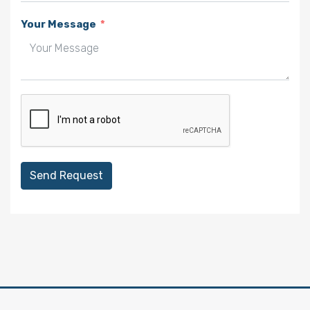
Your Message
Send Request