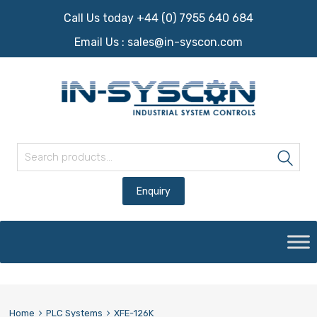
Call Us today +44 (0) 7955 640 684
Email Us :
sales@in-syscon.com
Search for:
Sea
Skip
to
content
Home
PLC Systems
XFE-126K