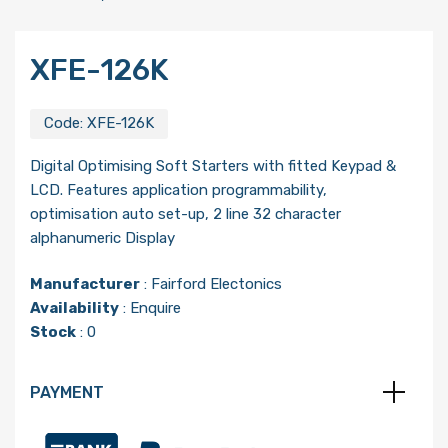
XFE-126K
Code:
XFE-126K
Digital Optimising Soft Starters with fitted Keypad &
LCD. Features application programmability,
optimisation auto set-up, 2 line 32 character
alphanumeric Display
Manufacturer
:
Fairford Electonics
Availability
: Enquire
Stock
: 0
PAYMENT