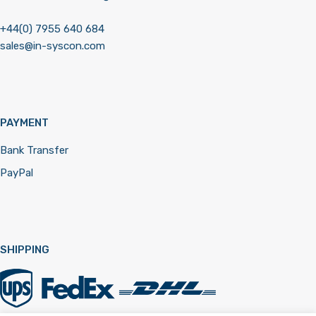
+44(0) 7955 640 684
sales@in-syscon.com
PAYMENT
Bank Transfer
PayPal
SHIPPING