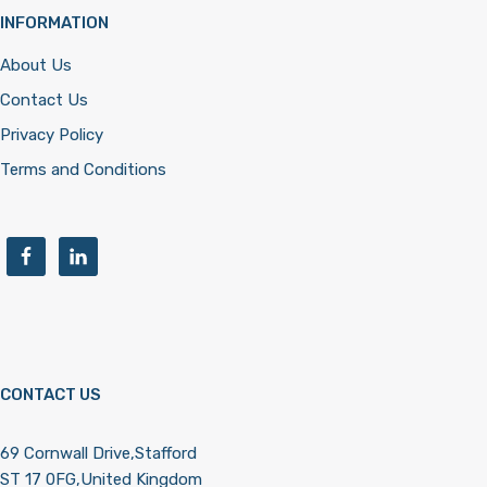
INFORMATION
About Us
Contact Us
Privacy Policy
Terms and Conditions
CONTACT US
69 Cornwall Drive,Stafford
ST 17 0FG,United Kingdom