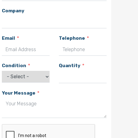
Company
Email
Telephone
Condition
Quantity
Your Message