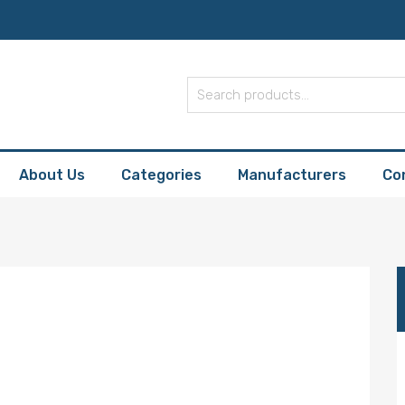
About Us
Categories
Manufacturers
Co