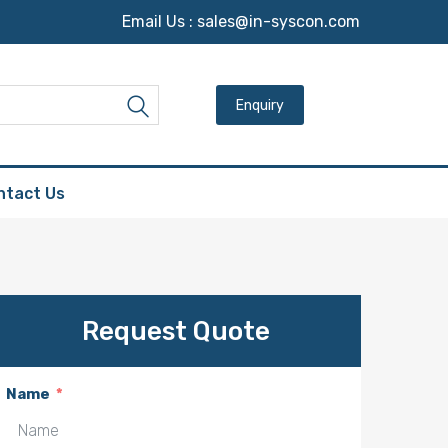
Email Us :
sales@in-syscon.com
Search for:
Search
ntact Us
Request Quote
Name