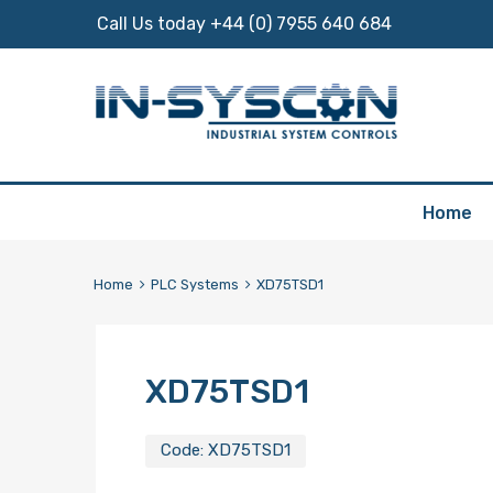
Call Us today +44 (0) 7955 640 684
Skip
Home
to
content
Home
PLC Systems
XD75TSD1
XD75TSD1
Code:
XD75TSD1