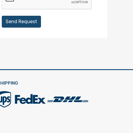
Send Request
HIPPING