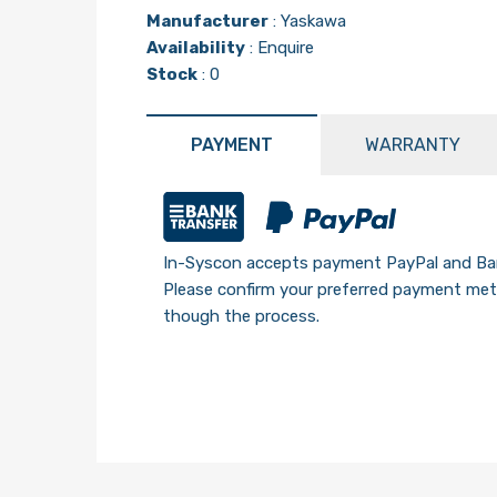
Manufacturer
:
Yaskawa
Availability
: Enquire
Stock
: 0
PAYMENT
WARRANTY
In-Syscon accepts payment PayPal and Ban
Please confirm your preferred payment meth
though the process.