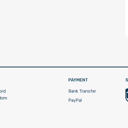
PAYMENT
S
ord
Bank Transfer
gdom
PayPal