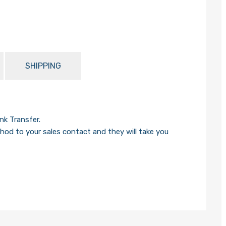
SHIPPING
k Transfer.
od to your sales contact and they will take you