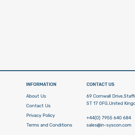
INFORMATION
CONTACT US
About Us
69 Cornwall Drive,Staff
ST 17 0FG,United Kin
Contact Us
Privacy Policy
+44(0) 7955 640 684
Terms and Conditions
sales@in-syscon.com