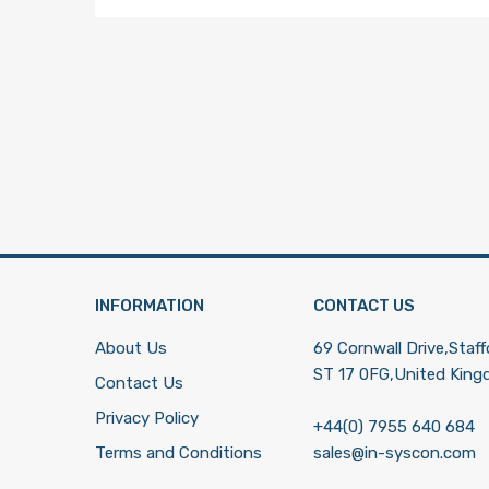
INFORMATION
CONTACT US
About Us
69 Cornwall Drive,Staff
ST 17 0FG,United Kin
Contact Us
Privacy Policy
+44(0) 7955 640 684
Terms and Conditions
sales@in-syscon.com