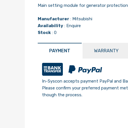
Main setting module for generator protectio
Manufacturer
:
Mitsubishi
Availability
: Enquire
Stock
: 0
PAYMENT
WARRANTY
In-Syscon accepts payment PayPal and Ban
Please confirm your preferred payment meth
though the process.