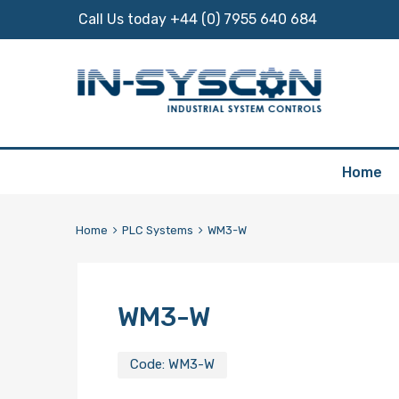
Call Us today +44 (0) 7955 640 684
Skip
Home
to
content
Home
PLC Systems
WM3-W
WM3-W
Code:
WM3-W