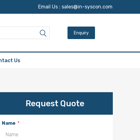
Email Us :
sales@in-syscon.com
Search for:
Search
ntact Us
Request Quote
Name