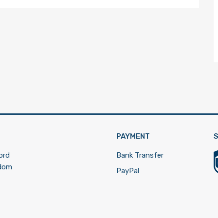
PAYMENT
S
ord
Bank Transfer
gdom
PayPal