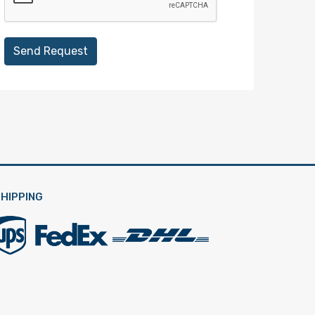
Send Request
HIPPING