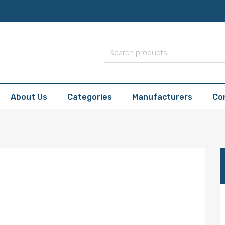
About Us
Categories
Manufacturers
Co