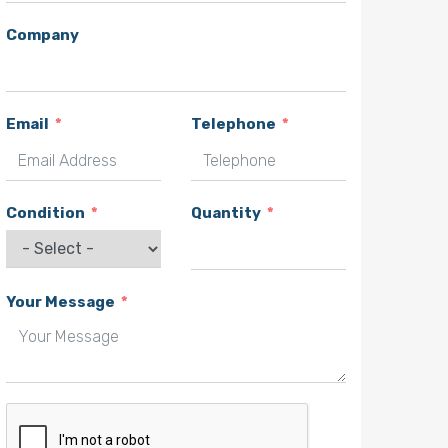
Company
Email
Telephone
Condition
Quantity
Your Message