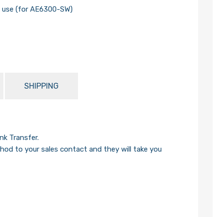
n use (for AE6300-SW)
SHIPPING
k Transfer.
od to your sales contact and they will take you