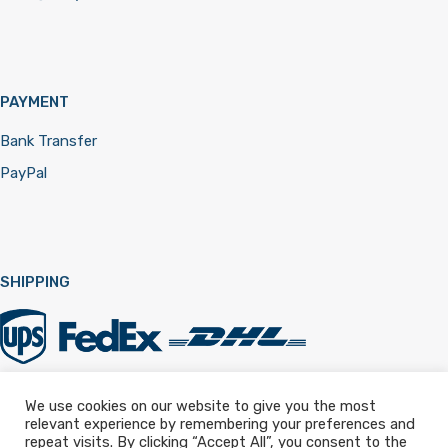
PAYMENT
Bank Transfer
PayPal
SHIPPING
We use cookies on our website to give you the most
relevant experience by remembering your preferences and
Registered in England & Wales 12322257
repeat visits. By clicking “Accept All”, you consent to the