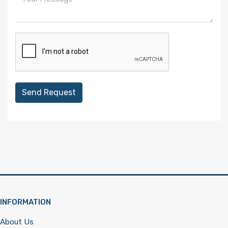
Send Request
INFORMATION
About Us