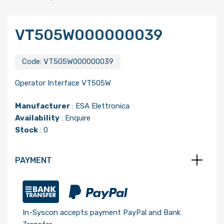
VT505W000000039
Code:
VT505W000000039
Operator Interface VT505W
Manufacturer
:
ESA Elettronica
Availability
: Enquire
Stock
: 0
PAYMENT
In-Syscon accepts payment PayPal and Bank