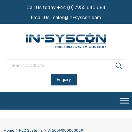
Call Us today +44 (0) 7955 640 684
Email Us :
sales@in-syscon.com
Search for:
Sea
Skip
to
content
Home
PLC Systems
VT505W000000039