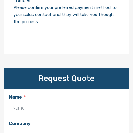
Transfer.
Please confirm your preferred payment method to
your sales contact and they will take you though
the process.
Request Quote
Name
Company