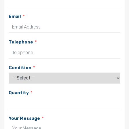
Email
Telephone
Condition
Quantity
Your Message