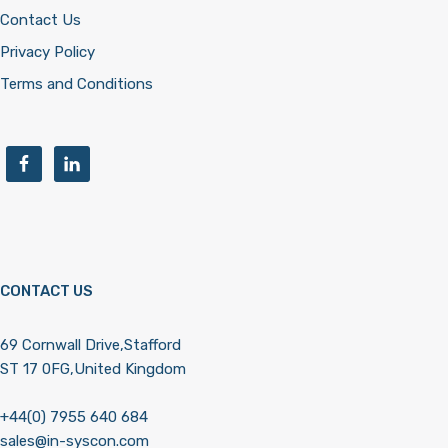
Contact Us
Privacy Policy
Terms and Conditions
CONTACT US
69 Cornwall Drive,Stafford
ST 17 0FG,United Kingdom
+44(0) 7955 640 684
sales@in-syscon.com