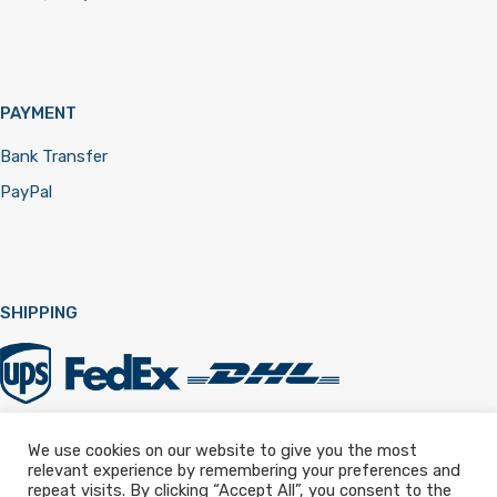
PAYMENT
Bank Transfer
PayPal
SHIPPING
We use cookies on our website to give you the most
relevant experience by remembering your preferences and
Registered in England & Wales 12322257
repeat visits. By clicking “Accept All”, you consent to the