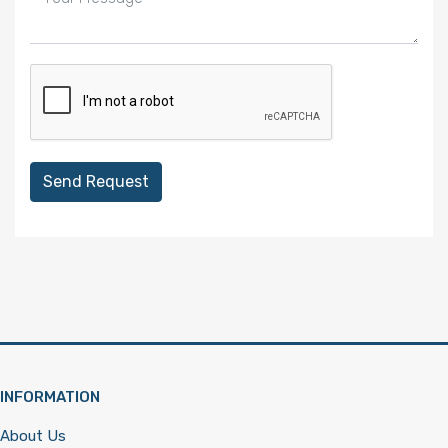
Send Request
INFORMATION
About Us