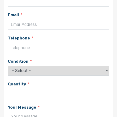
Email
Telephone
Condition
Quantity
Your Message