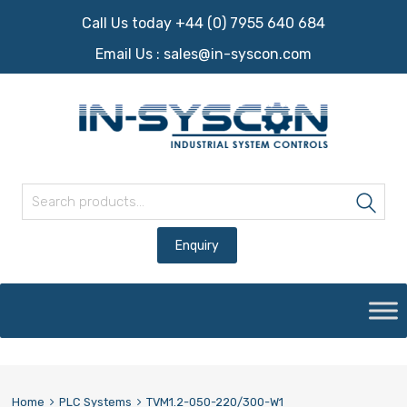
Call Us today +44 (0) 7955 640 684
Email Us :
sales@in-syscon.com
Search for:
Sea
Skip
to
content
Home
PLC Systems
TVM1.2-050-220/300-W1