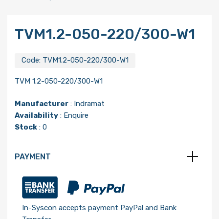
TVM1.2-050-220/300-W1
Code:
TVM1.2-050-220/300-W1
TVM 1.2-050-220/300-W1
Manufacturer
:
Indramat
Availability
: Enquire
Stock
: 0
PAYMENT
In-Syscon accepts payment PayPal and Bank