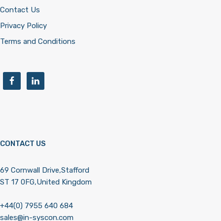
Contact Us
Privacy Policy
Terms and Conditions
CONTACT US
69 Cornwall Drive,Stafford
ST 17 0FG,United Kingdom
+44(0) 7955 640 684
sales@in-syscon.com