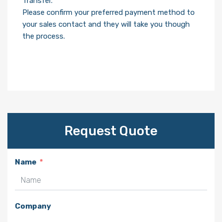
Transfer.
Please confirm your preferred payment method to
your sales contact and they will take you though
the process.
Request Quote
Name
Company