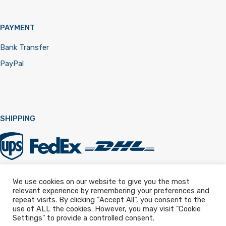
PAYMENT
Bank Transfer
PayPal
SHIPPING
We use cookies on our website to give you the most
relevant experience by remembering your preferences and
Registered in England & Wales 12322257
repeat visits. By clicking “Accept All”, you consent to the
use of ALL the cookies. However, you may visit "Cookie
Settings" to provide a controlled consent.