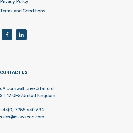
Privacy Policy
Terms and Conditions
CONTACT US
69 Cornwall Drive,Stafford
ST 17 0FG,United Kingdom
+44(0) 7955 640 684
sales@in-syscon.com