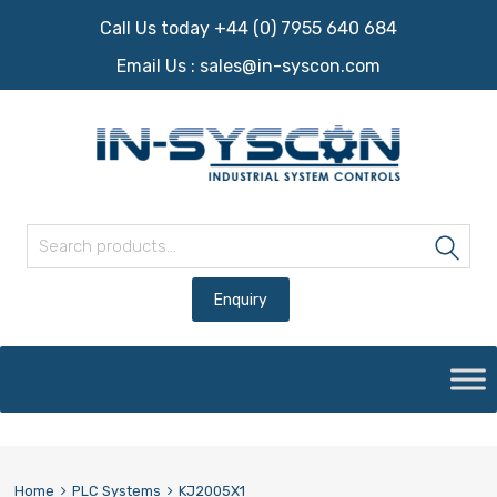
Call Us today +44 (0) 7955 640 684
Email Us :
sales@in-syscon.com
Search for:
Sea
Skip
to
content
Home
PLC Systems
KJ2005X1