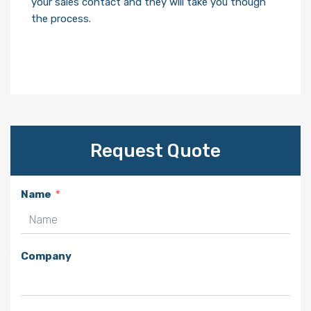
your sales contact and they will take you though
the process.
Request Quote
Name
Company