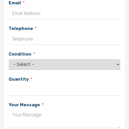
Email
Telephone
Condition
Quantity
Your Message