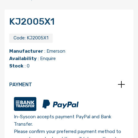
KJ2005X1
Code:
KJ2005X1
Manufacturer
:
Emerson
Availability
: Enquire
Stock
: 0
PAYMENT
In-Syscon accepts payment PayPal and Bank
Transfer.
Please confirm your preferred payment method to