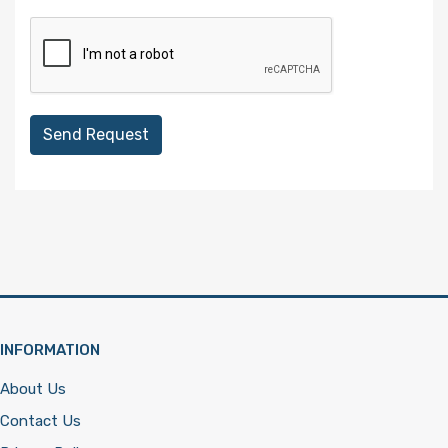
Send Request
INFORMATION
About Us
Contact Us