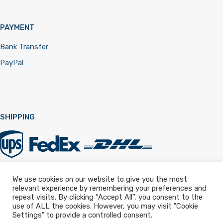
PAYMENT
Bank Transfer
PayPal
SHIPPING
We use cookies on our website to give you the most
relevant experience by remembering your preferences and
Registered in England & Wales 12322257
repeat visits. By clicking “Accept All”, you consent to the
use of ALL the cookies. However, you may visit "Cookie
Settings" to provide a controlled consent.