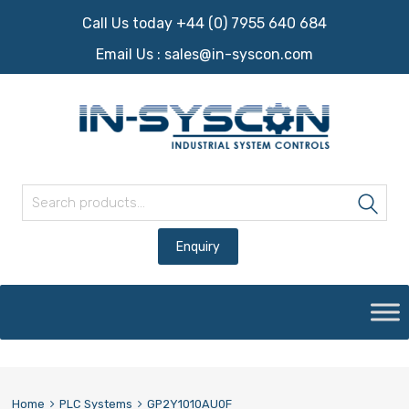
Call Us today +44 (0) 7955 640 684
Email Us :
sales@in-syscon.com
Search for:
Sea
Skip
to
content
Home
PLC Systems
GP2Y1010AU0F