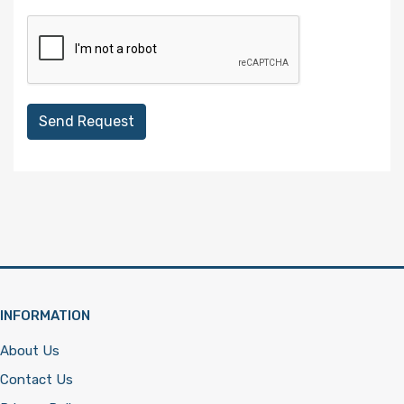
Send Request
INFORMATION
About Us
Contact Us