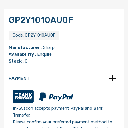
GP2Y1010AU0F
Code:
GP2Y1010AU0F
Manufacturer
:
Sharp
Availability
: Enquire
Stock
: 0
PAYMENT
In-Syscon accepts payment PayPal and Bank
Transfer.
Please confirm your preferred payment method to