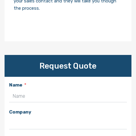
your sales contact and they will take you though
the process.
Request Quote
Name
Company