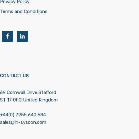
Privacy Policy
Terms and Conditions
CONTACT US
69 Cornwall Drive,Stafford
ST 17 0FG,United Kingdom
+44(0) 7955 640 684
sales@in-syscon.com