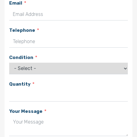
Email
Telephone
Condition
Quantity
Your Message