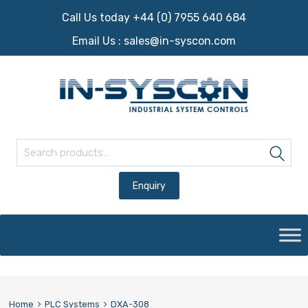
Call Us today +44 (0) 7955 640 684
Email Us :
sales@in-syscon.com
Search for:
Sea
Skip
to
content
Home
PLC Systems
DXA-308