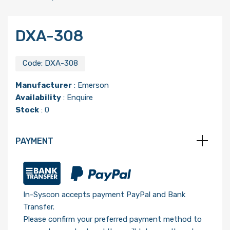
DXA-308
Code:
DXA-308
Manufacturer
:
Emerson
Availability
: Enquire
Stock
: 0
PAYMENT
In-Syscon accepts payment PayPal and Bank
Transfer.
Please confirm your preferred payment method to