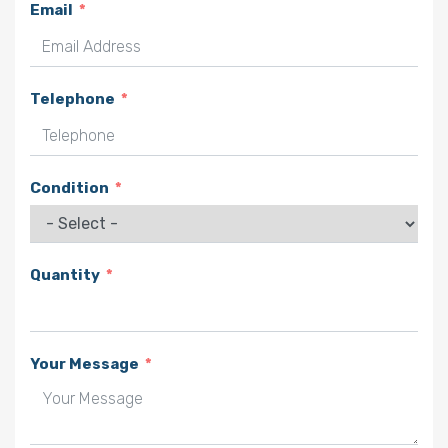
Email
Telephone
Condition
Quantity
Your Message