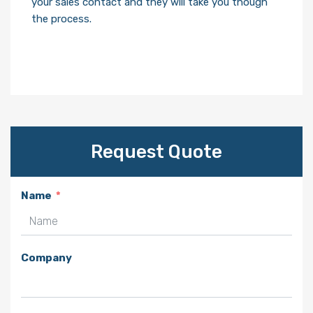
your sales contact and they will take you though
the process.
Request Quote
Name
Company