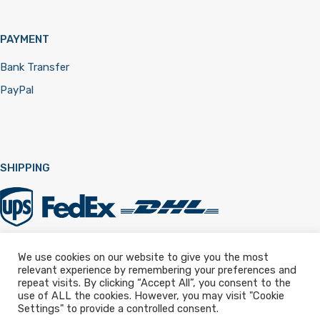
PAYMENT
Bank Transfer
PayPal
SHIPPING
We use cookies on our website to give you the most
relevant experience by remembering your preferences and
Registered in England & Wales 12322257
repeat visits. By clicking “Accept All”, you consent to the
use of ALL the cookies. However, you may visit "Cookie
Settings" to provide a controlled consent.