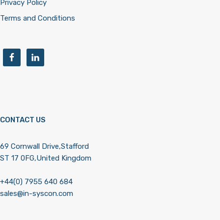
Privacy Policy
Terms and Conditions
CONTACT US
69 Cornwall Drive,Stafford
ST 17 0FG,United Kingdom
+44(0) 7955 640 684
sales@in-syscon.com