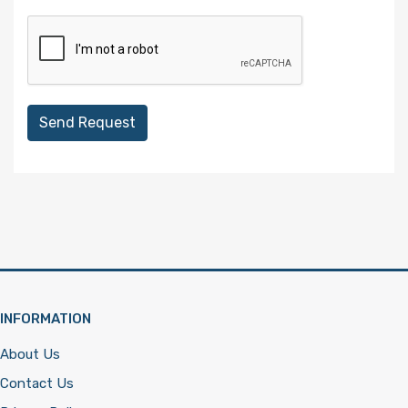
Send Request
INFORMATION
About Us
Contact Us