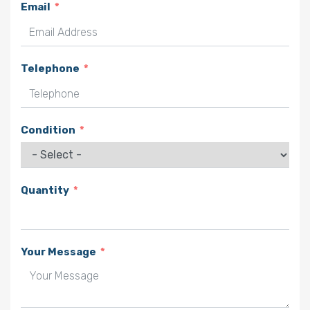
Email
Telephone
Condition
Quantity
Your Message