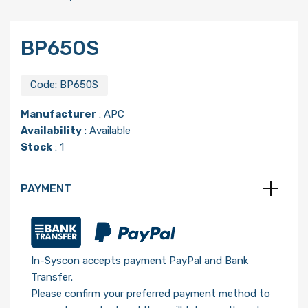
BP650S
Code:
BP650S
Manufacturer
:
APC
Availability
: Available
Stock
: 1
PAYMENT
In-Syscon accepts payment PayPal and Bank
Transfer.
Please confirm your preferred payment method to