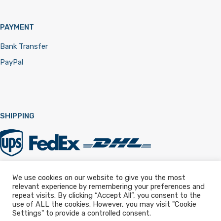
PAYMENT
Bank Transfer
PayPal
SHIPPING
We use cookies on our website to give you the most
relevant experience by remembering your preferences and
Registered in England & Wales 12322257
repeat visits. By clicking “Accept All”, you consent to the
use of ALL the cookies. However, you may visit "Cookie
Settings" to provide a controlled consent.