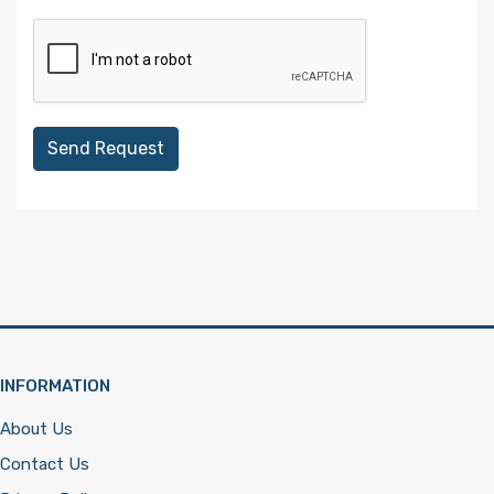
Send Request
INFORMATION
About Us
Contact Us