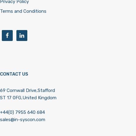
Privacy Policy
Terms and Conditions
CONTACT US
69 Cornwall Drive,Stafford
ST 17 0FG,United Kingdom
+44(0) 7955 640 684
sales@in-syscon.com