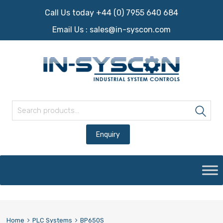
Call Us today +44 (0) 7955 640 684
Email Us :
sales@in-syscon.com
Search for:
Sea
Skip
to
content
Home
PLC Systems
BP650S