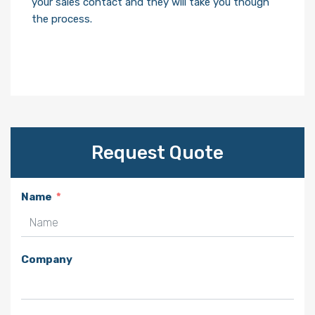
your sales contact and they will take you though
the process.
Request Quote
Name
Company