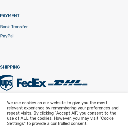
PAYMENT
Bank Transfer
PayPal
SHIPPING
We use cookies on our website to give you the most
relevant experience by remembering your preferences and
Registered in England & Wales 12322257
repeat visits. By clicking “Accept All”, you consent to the
use of ALL the cookies. However, you may visit "Cookie
Settings" to provide a controlled consent.