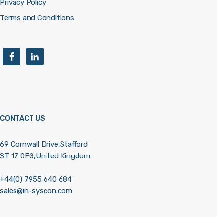
Privacy Policy
Terms and Conditions
CONTACT US
69 Cornwall Drive,Stafford
ST 17 0FG,United Kingdom
+44(0) 7955 640 684
sales@in-syscon.com