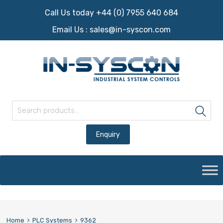
Call Us today +44 (0) 7955 640 684
Email Us :
sales@in-syscon.com
Search for:
Sea
Skip
to
content
Home
PLC Systems
9362