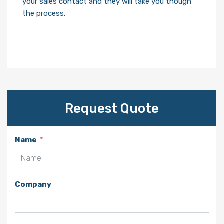
your sales contact and they will take you though
the process.
Request Quote
Name
Company