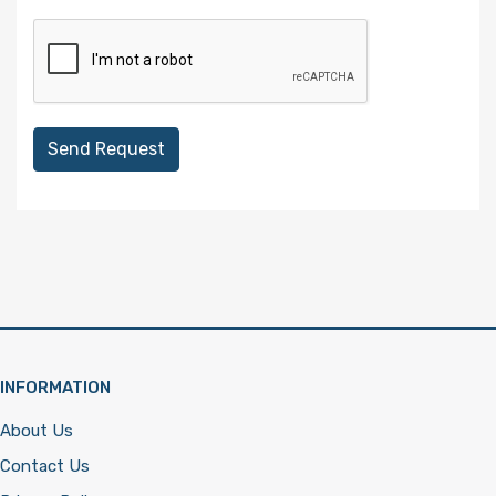
Send Request
INFORMATION
About Us
Contact Us