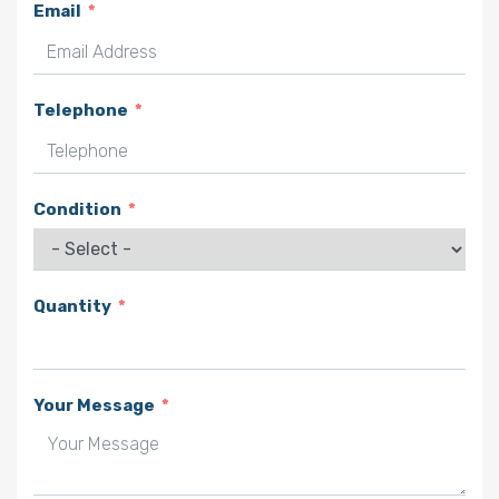
Email
Telephone
Condition
Quantity
Your Message