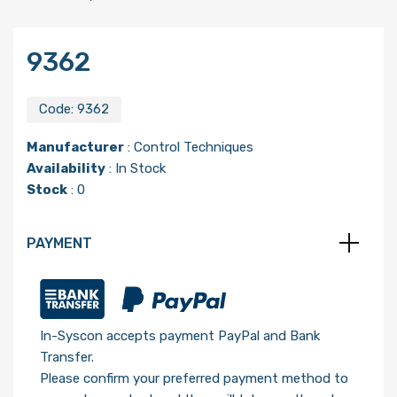
9362
Code:
9362
Manufacturer
:
Control Techniques
Availability
: In Stock
Stock
: 0
PAYMENT
In-Syscon accepts payment PayPal and Bank
Transfer.
Please confirm your preferred payment method to