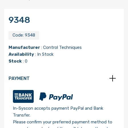
9348
Code:
9348
Manufacturer
:
Control Techniques
Availability
: In Stock
Stock
: 0
PAYMENT
In-Syscon accepts payment PayPal and Bank
Transfer.
Please confirm your preferred payment method to