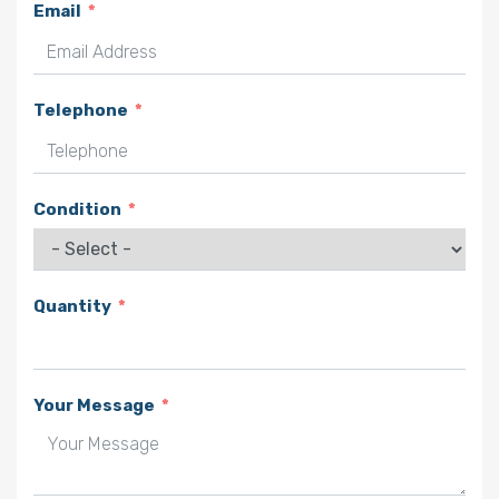
Email
Telephone
Condition
Quantity
Your Message