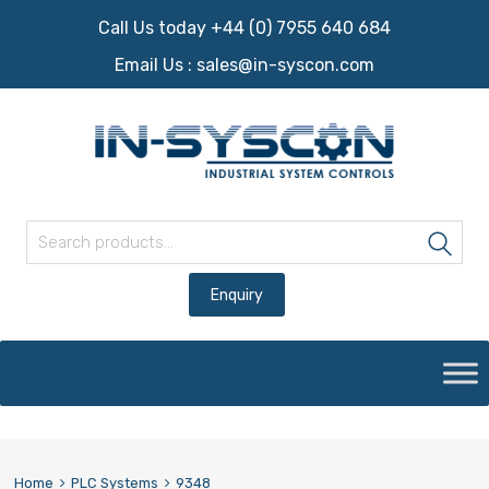
Call Us today +44 (0) 7955 640 684
Email Us :
sales@in-syscon.com
Search for:
Sea
Skip
to
content
Home
PLC Systems
9348