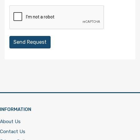
Send Request
INFORMATION
About Us
Contact Us