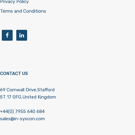
Privacy Policy
Terms and Conditions
CONTACT US
69 Cornwall Drive,Stafford
ST 17 0FG,United Kingdom
+44(0) 7955 640 684
sales@in-syscon.com