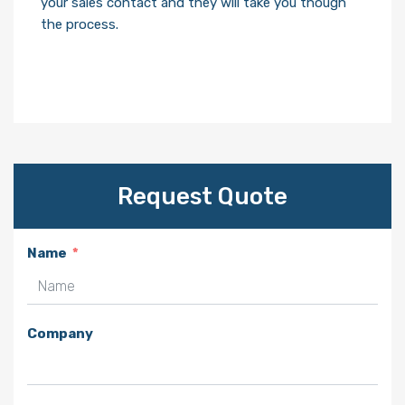
your sales contact and they will take you though
the process.
Request Quote
Name
Company