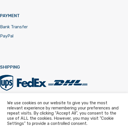
PAYMENT
Bank Transfer
PayPal
SHIPPING
We use cookies on our website to give you the most
relevant experience by remembering your preferences and
Registered in England & Wales 12322257
repeat visits. By clicking “Accept All”, you consent to the
use of ALL the cookies. However, you may visit "Cookie
Settings" to provide a controlled consent.