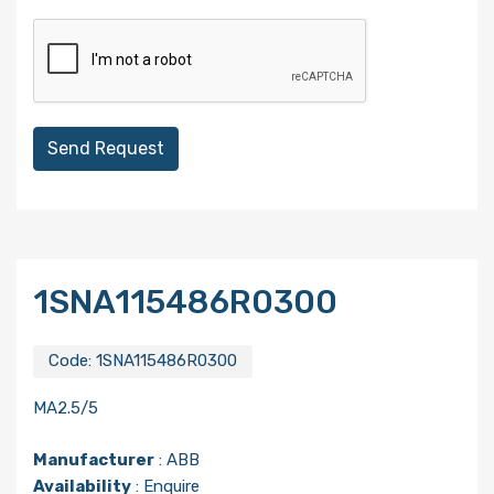
Send Request
1SNA115486R0300
Code:
1SNA115486R0300
MA2.5/5
Manufacturer
:
ABB
Availability
: Enquire