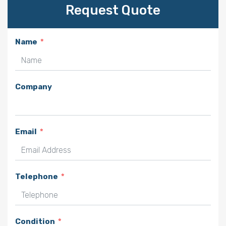
Request Quote
Name
Company
Email
Telephone
Condition