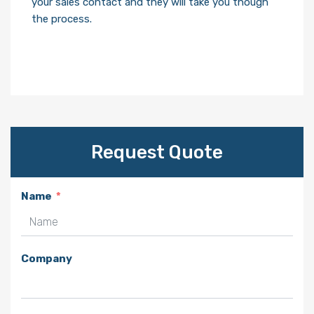
your sales contact and they will take you though
the process.
Request Quote
Name
Company