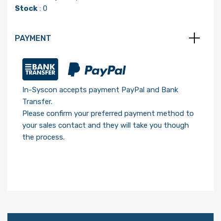
Stock
: 0
PAYMENT
In-Syscon accepts payment PayPal and Bank
Transfer.
Please confirm your preferred payment method to
your sales contact and they will take you though
the process.