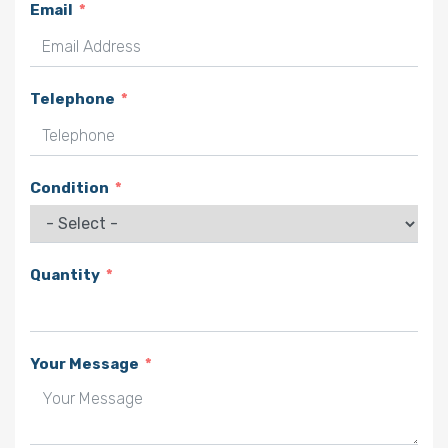
Email
Telephone
Condition
Quantity
Your Message