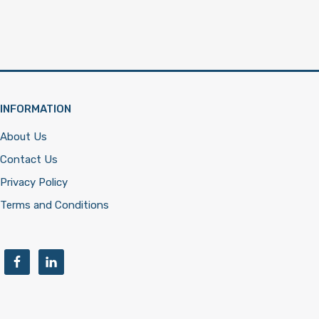
INFORMATION
About Us
Contact Us
Privacy Policy
Terms and Conditions