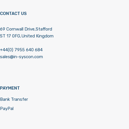
CONTACT US
69 Cornwall Drive,Stafford
ST 17 0FG,United Kingdom
+44(0) 7955 640 684
sales@in-syscon.com
PAYMENT
Bank Transfer
PayPal