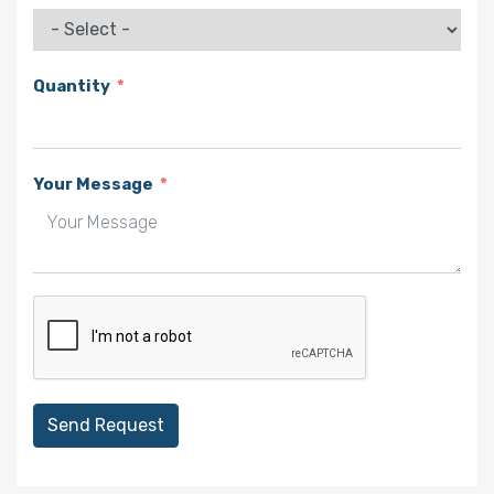
Quantity
Your Message
Send Request