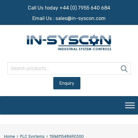
Call Us today +44 (0) 7955 640 684
Email Us :
sales@in-syscon.com
Search for:
Sea
Skip
to
content
Home
PLC Systems
1SNA115486R0300