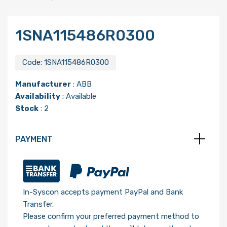
1SNA115486R0300
Code:
1SNA115486R0300
Manufacturer
:
ABB
Availability
: Available
Stock
: 2
PAYMENT
In-Syscon accepts payment PayPal and Bank
Transfer.
Please confirm your preferred payment method to