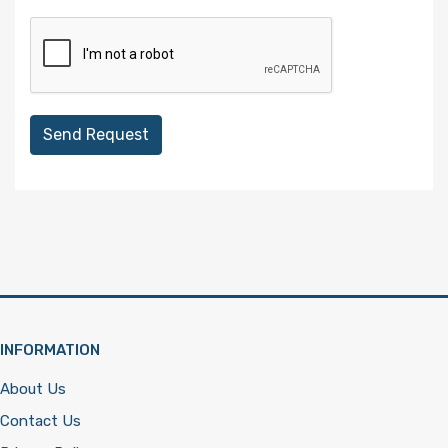
Send Request
INFORMATION
About Us
Contact Us