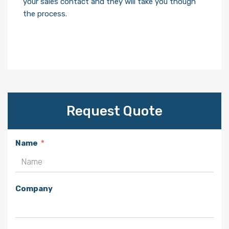
your sales contact and they will take you though
the process.
Request Quote
Name
Company