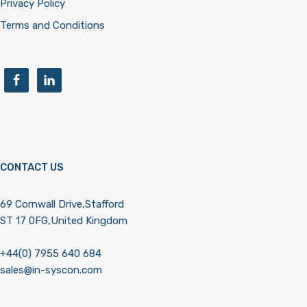
Privacy Policy
Terms and Conditions
CONTACT US
69 Cornwall Drive,Stafford
ST 17 0FG,United Kingdom
+44(0) 7955 640 684
sales@in-syscon.com