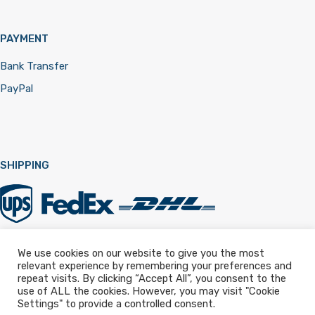
PAYMENT
Bank Transfer
PayPal
SHIPPING
We use cookies on our website to give you the most
relevant experience by remembering your preferences and
Registered in England & Wales 12322257
repeat visits. By clicking “Accept All”, you consent to the
use of ALL the cookies. However, you may visit "Cookie
Settings" to provide a controlled consent.