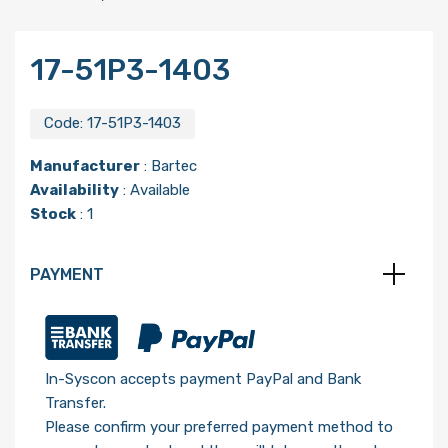
17-51P3-1403
Code:
17-51P3-1403
Manufacturer
:
Bartec
Availability
: Available
Stock
: 1
PAYMENT
In-Syscon accepts payment PayPal and Bank
Transfer.
Please confirm your preferred payment method to