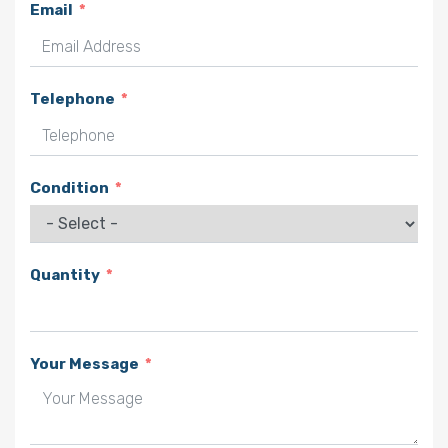
Email
Telephone
Condition
Quantity
Your Message