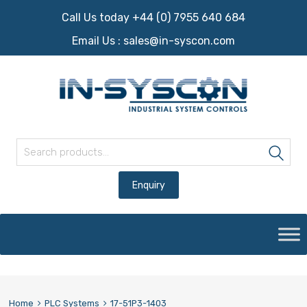
Call Us today +44 (0) 7955 640 684
Email Us :
sales@in-syscon.com
Search for:
Sea
Skip
to
content
Home
PLC Systems
17-51P3-1403