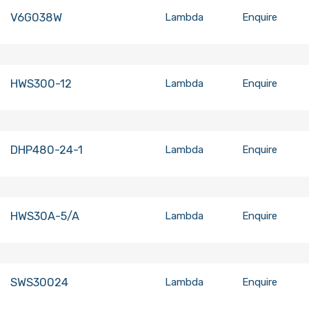
V6G038W
Lambda
Enquire
HWS300-12
Lambda
Enquire
DHP480-24-1
Lambda
Enquire
HWS30A-5/A
Lambda
Enquire
SWS30024
Lambda
Enquire