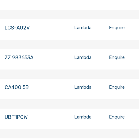
LCS-A02V
Lambda
Enquire
ZZ 983653A
Lambda
Enquire
CA400 5B
Lambda
Enquire
UBT1PQW
Lambda
Enquire