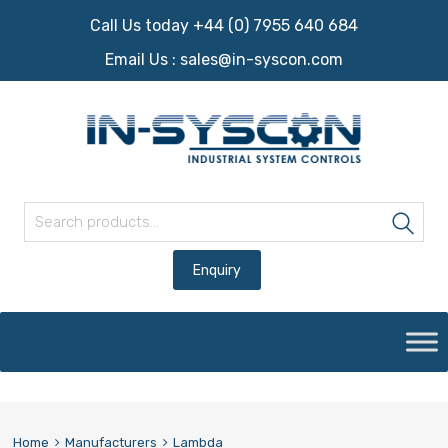
Call Us today +44 (0) 7955 640 684
Email Us :
sales@in-syscon.com
Search for:
Sea
Skip
to
content
Home
Manufacturers
Lambda