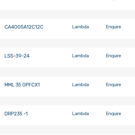
CA4005A12C12C
Lambda
Enquire
LSS-39-24
Lambda
Enquire
MML 35 0PFCX1
Lambda
Enquire
DRP235 -1
Lambda
Enquire