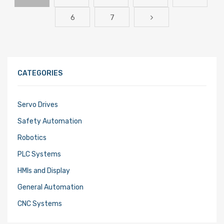
6
7
CATEGORIES
Servo Drives
Safety Automation
Robotics
PLC Systems
HMIs and Display
General Automation
CNC Systems