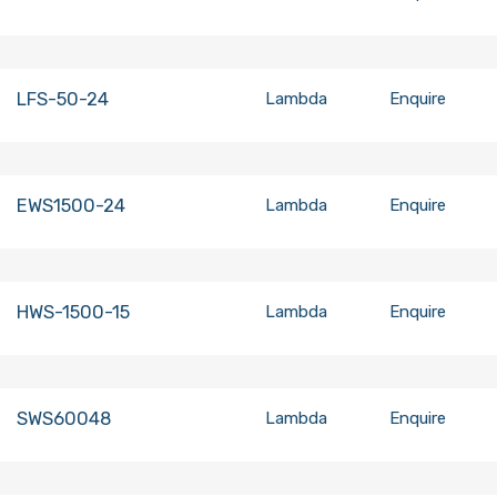
LFS-50-24
Lambda
Enquire
EWS1500-24
Lambda
Enquire
HWS-1500-15
Lambda
Enquire
SWS60048
Lambda
Enquire