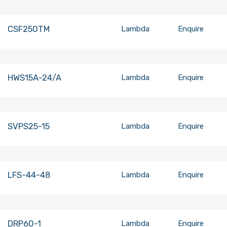
CSF250TM
Lambda
Enquire
HWS15A-24/A
Lambda
Enquire
SVPS25-15
Lambda
Enquire
LFS-44-48
Lambda
Enquire
DRP60-1
Lambda
Enquire