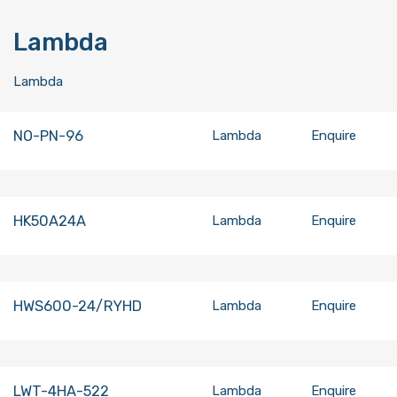
Lambda
Lambda
NO-PN-96
Lambda
Enquire
HK50A24A
Lambda
Enquire
HWS600-24/RYHD
Lambda
Enquire
LWT-4HA-522
Lambda
Enquire