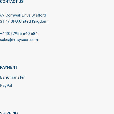
CONTACT US
69 Cornwall Drive,Stafford
ST 17 0FG,United Kingdom
+44(0) 7955 640 684
sales@in-syscon.com
PAYMENT
Bank Transfer
PayPal
SHIPPING