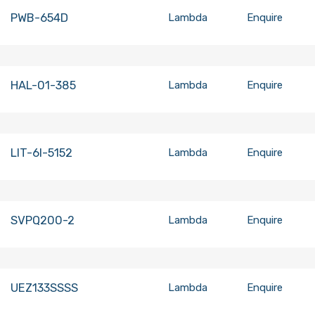
PWB-654D
Lambda
Enquire
HAL-01-385
Lambda
Enquire
LIT-6I-5152
Lambda
Enquire
SVPQ200-2
Lambda
Enquire
UEZ133SSSS
Lambda
Enquire