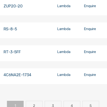
ZUP20-20
Lambda
Enquire
RS-8-5
Lambda
Enquire
RT-3-5FF
Lambda
Enquire
4C6NA2E-1734
Lambda
Enquire
1
2
3
4
5