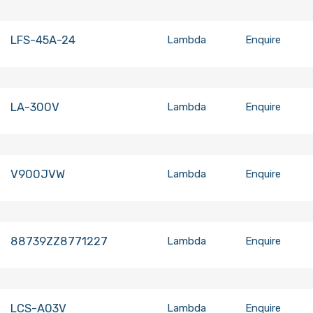
LFS-45A-24
Lambda
Enquire
LA-300V
Lambda
Enquire
V900JVW
Lambda
Enquire
88739ZZ8771227
Lambda
Enquire
LCS-A03V
Lambda
Enquire