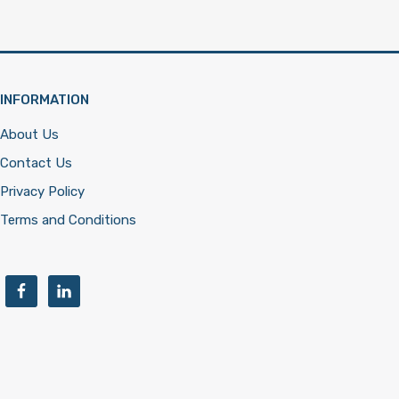
INFORMATION
About Us
Contact Us
Privacy Policy
Terms and Conditions