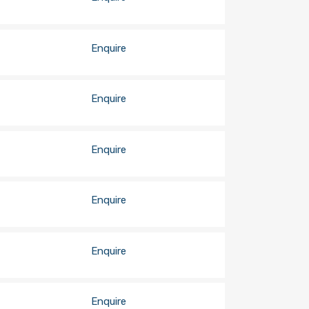
Enquire
Enquire
Enquire
Enquire
Enquire
Enquire