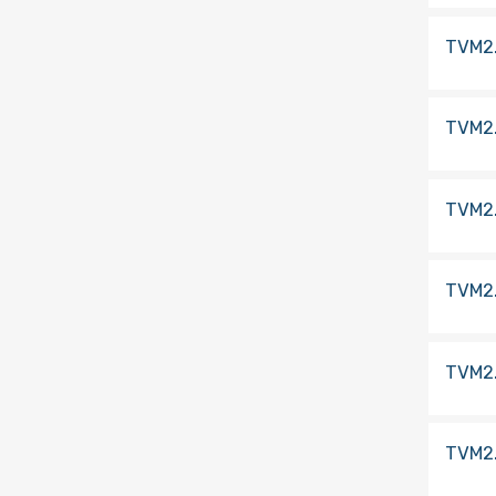
TVM2
TVM2
TVM2
TVM2
TVM2
TVM2