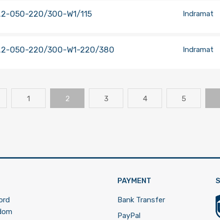
.2-050-220/300-W1/115
Indramat
.2-050-220/300-W1-220/380
Indramat
1
2
3
4
5
PAYMENT
S
ord
Bank Transfer
gdom
PayPal