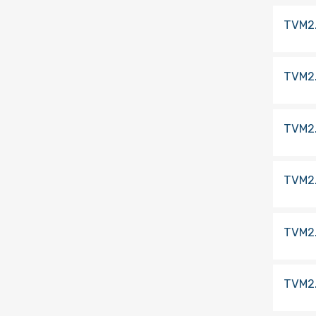
TVM2
TVM2
TVM2
TVM2
TVM2
TVM2