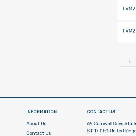
TVM2
TVM2
INFORMATION
CONTACT US
About Us
69 Cornwall Drive,Staff
ST 17 0FG,United Kin
Contact Us