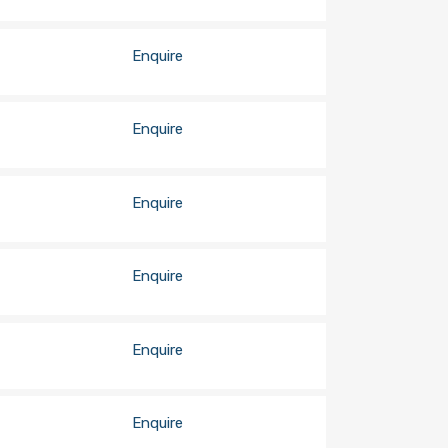
Enquire
Enquire
Enquire
Enquire
Enquire
Enquire