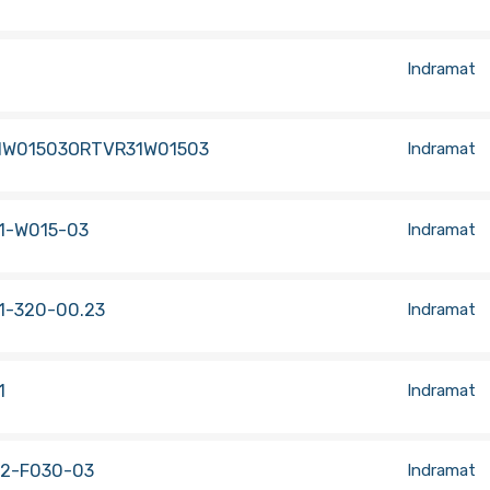
Indramat
1W01503ORTVR31W01503
Indramat
1-W015-03
Indramat
1-320-00.23
Indramat
1
Indramat
.2-F030-03
Indramat