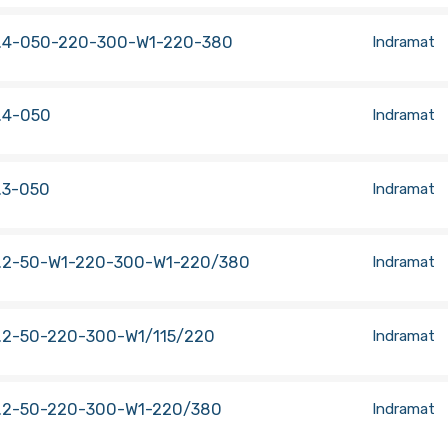
.4-050-220-300-W1-220-380
Indramat
.4-050
Indramat
.3-050
Indramat
.2-50-W1-220-300-W1-220/380
Indramat
.2-50-220-300-W1/115/220
Indramat
.2-50-220-300-W1-220/380
Indramat