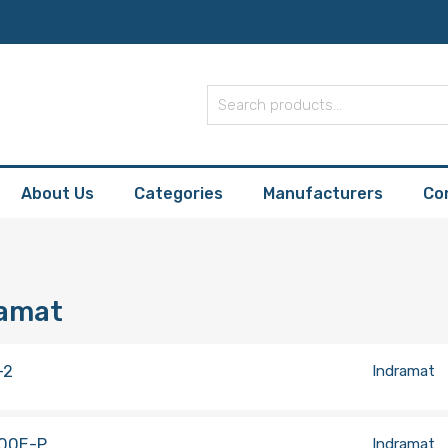
About Us
Categories
Manufacturers
Co
ramat
-2
Indramat
00E-P
Indramat