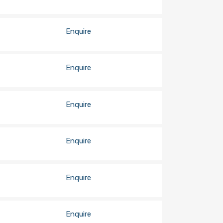
Enquire
Enquire
Enquire
Enquire
Enquire
Enquire