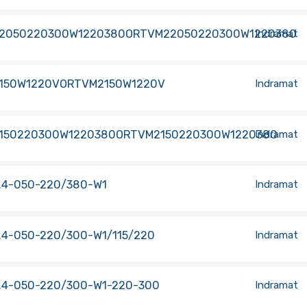
2050220300W1220380ORTVM22050220300W1220380
Indramat
150W1220VORTVM2150W1220V
Indramat
150220300W1220380ORTVM2150220300W1220380
Indramat
.4-050-220/380-W1
Indramat
.4-050-220/300-W1/115/220
Indramat
.4-050-220/300-W1-220-300
Indramat