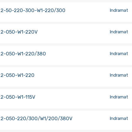
.2-50-220-300-W1-220/300
Indramat
.2-050-W1-220V
Indramat
.2-050-W1-220/380
Indramat
.2-050-W1-220
Indramat
.2-050-W1-115V
Indramat
.2-050-220/300/W1/200/380V
Indramat