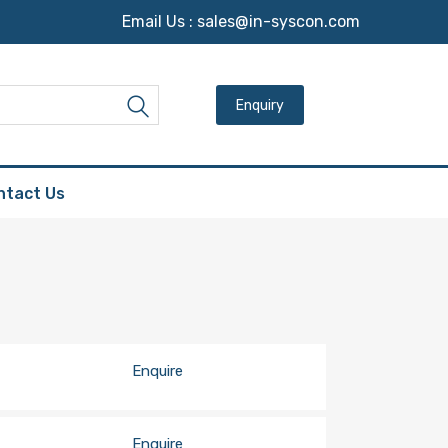
Email Us :
sales@in-syscon.com
Search for:
Search
ntact Us
Enquire
Enquire