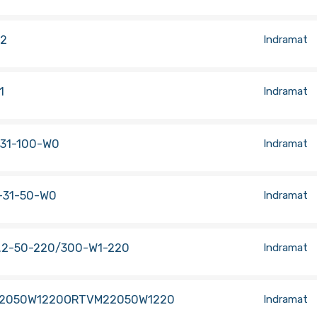
.2
Indramat
1
Indramat
.31-100-W0
Indramat
-31-50-W0
Indramat
.2-50-220/300-W1-220
Indramat
2050W1220ORTVM22050W1220
Indramat