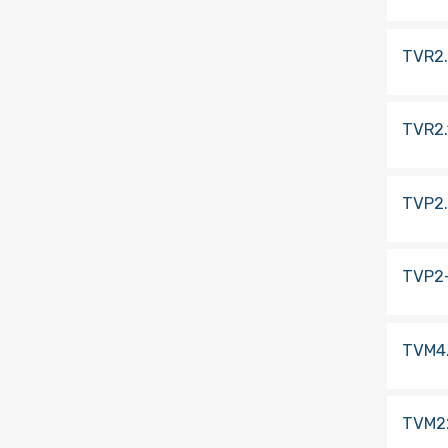
TVR2
TVR2.
TVP2
TVP2
TVM4
TVM2