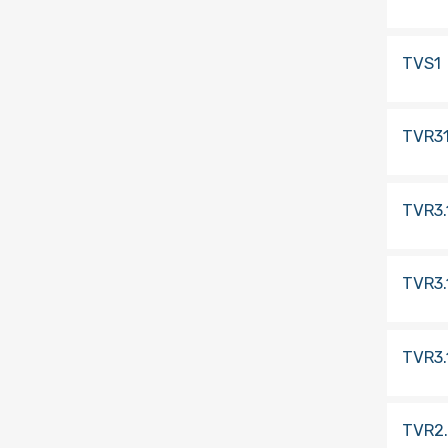
TVS1
TVR3
TVR3.
TVR3.
TVR3.
TVR2