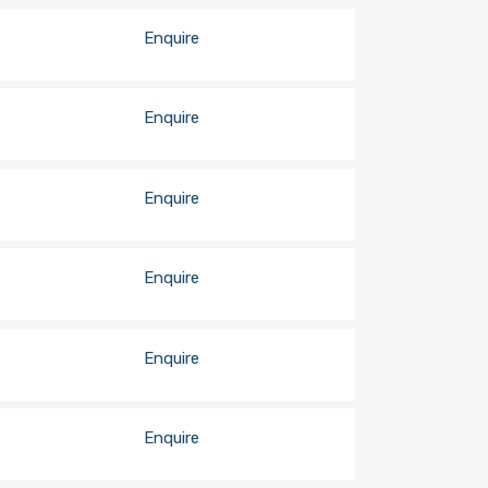
Enquire
Enquire
Enquire
Enquire
Enquire
Enquire