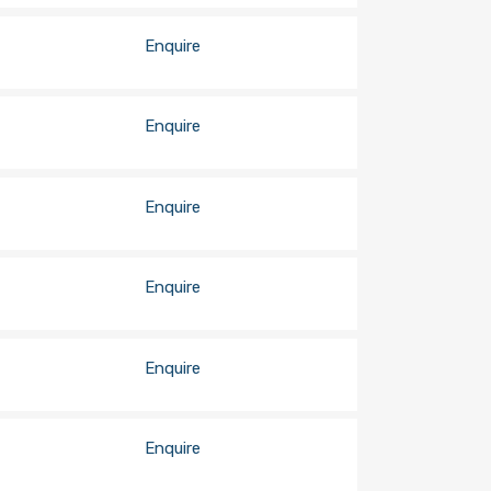
Enquire
Enquire
Enquire
Enquire
Enquire
Enquire