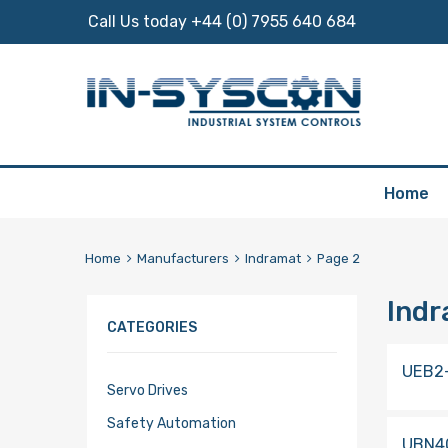
Call Us today +44 (0) 7955 640 684
Skip
Home
to
content
Home
Manufacturers
Indramat
Page 2
Ind
CATEGORIES
UEB2
Servo Drives
Safety Automation
UBN4