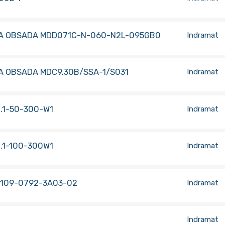
A OBSADA MDD071C-N-060-N2L-095GB0
Indramat
A OBSADA MDC9.30B/SSA-1/S031
Indramat
.1-50-300-W1
Indramat
.1-100-300W1
Indramat
 109-0792-3A03-02
Indramat
Indramat