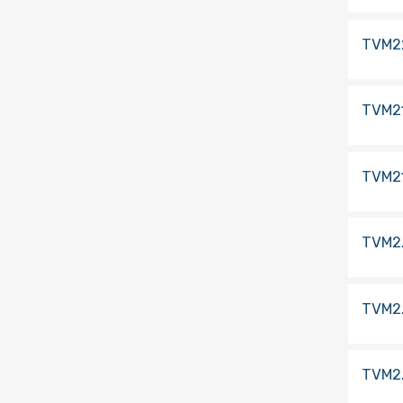
TVM2
TVM2
TVM2
TVM2
TVM2
TVM2