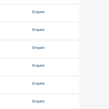
Enquire
Enquire
Enquire
Enquire
Enquire
Enquire