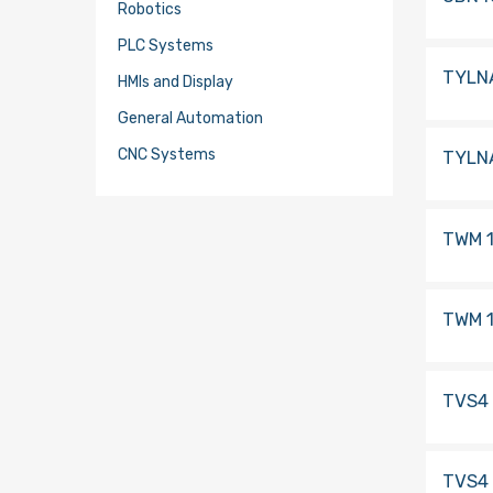
Robotics
PLC Systems
TYLN
HMIs and Display
General Automation
CNC Systems
TYLN
TWM 1
TWM 1
TVS4
TVS4