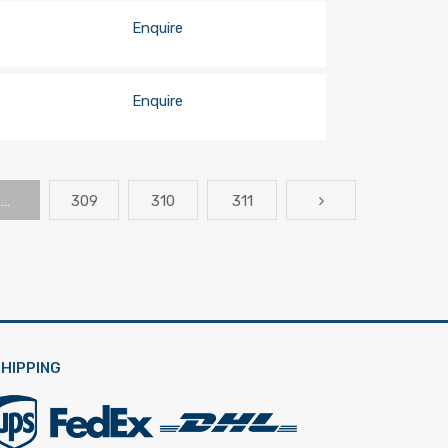
Enquire
Enquire
…
309
310
311
HIPPING