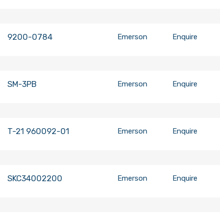
9200-0784
Emerson
Enquire
SM-3PB
Emerson
Enquire
T-21 960092-01
Emerson
Enquire
SKC34002200
Emerson
Enquire