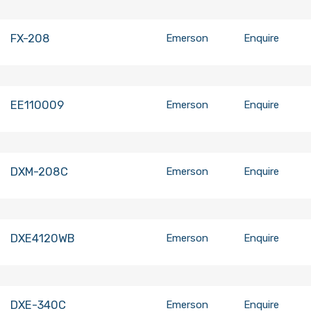
FX-208
Emerson
Enquire
EE110009
Emerson
Enquire
DXM-208C
Emerson
Enquire
DXE4120WB
Emerson
Enquire
DXE-340C
Emerson
Enquire