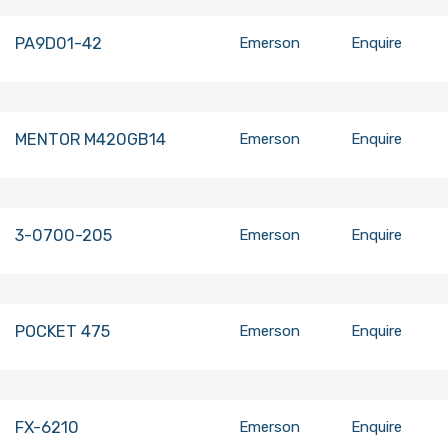
PA9D01-42
Emerson
Enquire
MENTOR M420GB14
Emerson
Enquire
3-0700-205
Emerson
Enquire
POCKET 475
Emerson
Enquire
FX-6210
Emerson
Enquire