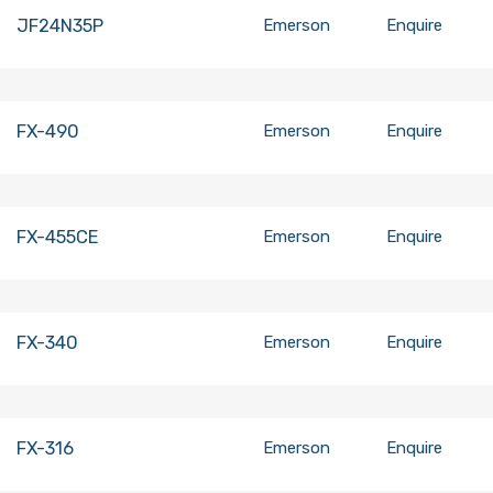
JF24N35P
Emerson
Enquire
FX-490
Emerson
Enquire
FX-455CE
Emerson
Enquire
FX-340
Emerson
Enquire
FX-316
Emerson
Enquire