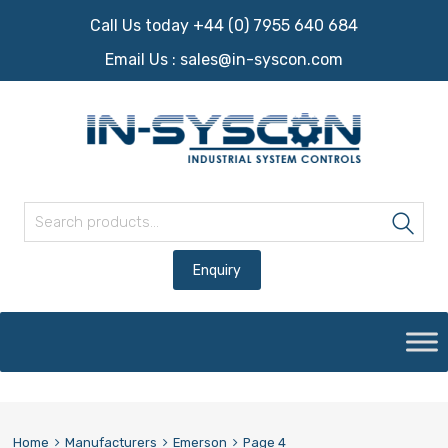
Call Us today +44 (0) 7955 640 684
Email Us :
sales@in-syscon.com
Search for:
Sea
Skip
to
content
Home
Manufacturers
Emerson
Page 4