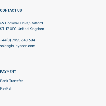
CONTACT US
69 Cornwall Drive,Stafford
ST 17 0FG,United Kingdom
+44(0) 7955 640 684
sales@in-syscon.com
PAYMENT
Bank Transfer
PayPal