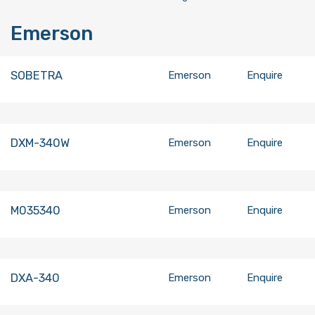
Emerson
SOBETRA
Emerson
Enquire
DXM-340W
Emerson
Enquire
M035340
Emerson
Enquire
DXA-340
Emerson
Enquire