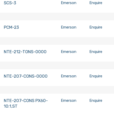
SCS-3
Emerson
Enquire
PCM-23
Emerson
Enquire
NTE-212-TONS-0000
Emerson
Enquire
NTE-207-CONS-0000
Emerson
Enquire
NTE-207-CONS PX60-
Emerson
Enquire
10:1,ST