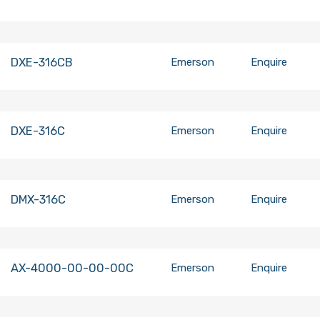
DXE-316CB
Emerson
Enquire
DXE-316C
Emerson
Enquire
DMX-316C
Emerson
Enquire
AX-4000-00-00-00C
Emerson
Enquire