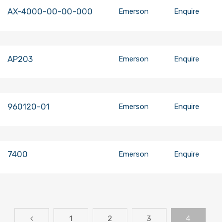
AX-4000-00-00-000
Emerson
Enquire
AP203
Emerson
Enquire
960120-01
Emerson
Enquire
7400
Emerson
Enquire
1
2
3
4