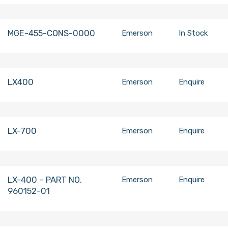
MGE-455-CONS-0000
Emerson
In Stock
LX400
Emerson
Enquire
LX-700
Emerson
Enquire
LX-400 – PART NO.
Emerson
Enquire
960152-01