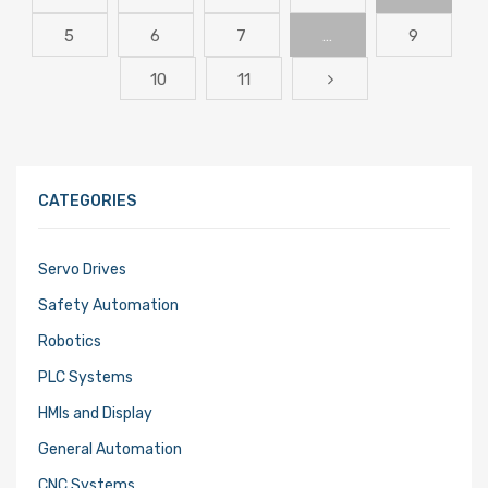
5
6
7
…
9
10
11
CATEGORIES
Servo Drives
Safety Automation
Robotics
PLC Systems
HMIs and Display
General Automation
CNC Systems