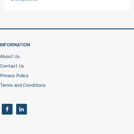
INFORMATION
About Us
Contact Us
Privacy Policy
Terms and Conditions