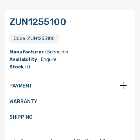
ZUN1255100
Code:
ZUN1255100
Manufacturer
:
Schneider
Availability
: Enquire
Stock
: 0
PAYMENT
WARRANTY
SHIPPING