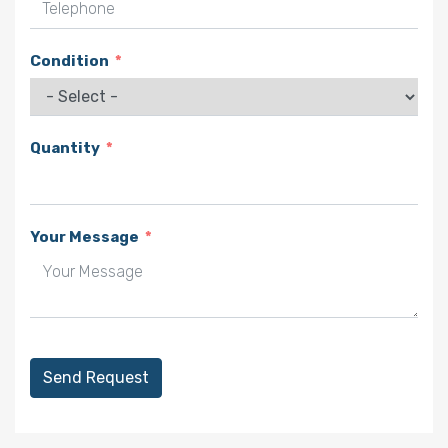
Telephone
Condition
Quantity
Your Message
Send Request