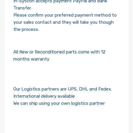
In-Syscon accepts payment PayPal and Bank
Transfer.
Please confirm your preferred payment method to
your sales contact and they will take you though
the process.
All New or Reconditioned parts come with 12
months warranty
Our Logistics partners are UPS, DHL and Fedex.
International delivery available
We can ship using your own logistics partner