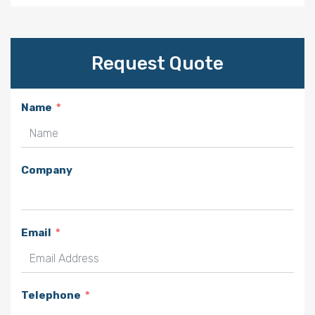
Request Quote
Name
Company
Email