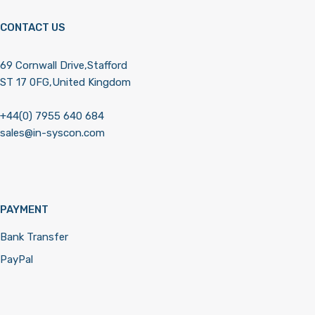
CONTACT US
69 Cornwall Drive,Stafford
ST 17 0FG,United Kingdom
+44(0) 7955 640 684
sales@in-syscon.com
PAYMENT
Bank Transfer
PayPal