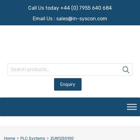
Call Us today +44 (0) 7955 640 684
Email Us :
sales@in-syscon.com
Search for:
Sea
Skip
to
content
Home
PLC Systems
ZUN1255100