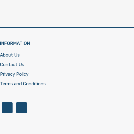
INFORMATION
About Us
Contact Us
Privacy Policy
Terms and Conditions