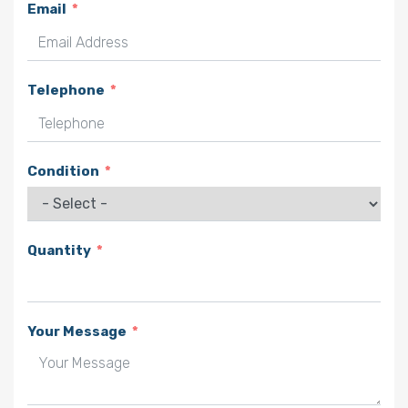
Email
Telephone
Condition
Quantity
Your Message