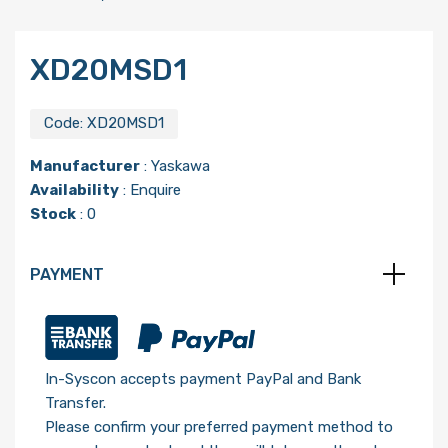
XD20MSD1
Code:
XD20MSD1
Manufacturer
:
Yaskawa
Availability
: Enquire
Stock
: 0
PAYMENT
In-Syscon accepts payment PayPal and Bank
Transfer.
Please confirm your preferred payment method to