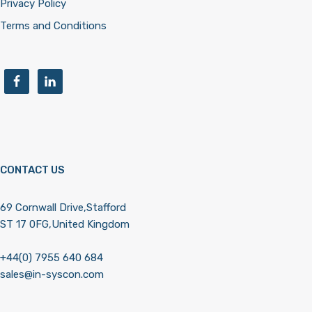
Privacy Policy
Terms and Conditions
CONTACT US
69 Cornwall Drive,Stafford
ST 17 0FG,United Kingdom
+44(0) 7955 640 684
sales@in-syscon.com