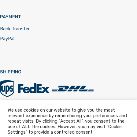
PAYMENT
Bank Transfer
PayPal
SHIPPING
We use cookies on our website to give you the most
relevant experience by remembering your preferences and
Registered in England & Wales 12322257
repeat visits. By clicking “Accept All”, you consent to the
use of ALL the cookies. However, you may visit "Cookie
Settings" to provide a controlled consent.