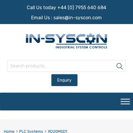
Call Us today +44 (0) 7955 640 684
Email Us :
sales@in-syscon.com
Search for:
Sea
Skip
to
content
Home
PLC Systems
XD20MSD1