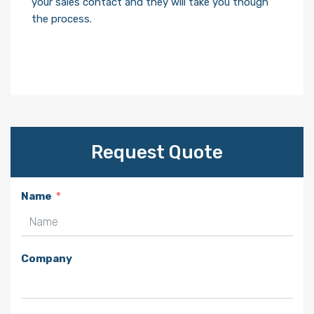
your sales contact and they will take you though
the process.
Request Quote
Name
Company