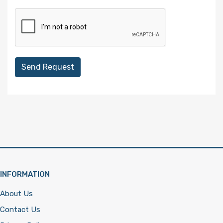
Send Request
INFORMATION
About Us
Contact Us