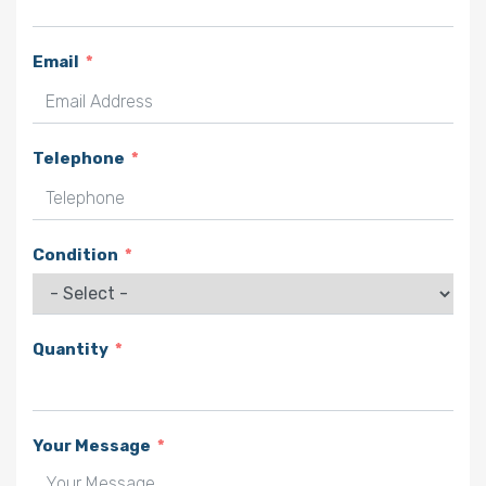
Email
Telephone
Condition
Quantity
Your Message