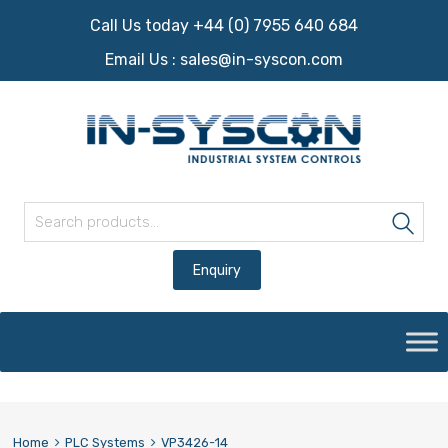
Call Us today +44 (0) 7955 640 684
Email Us :
sales@in-syscon.com
Search for:
Sea
Skip
to
content
Home
PLC Systems
VP3426-14