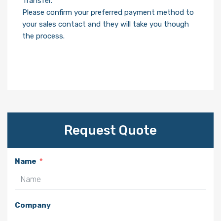
Transfer.
Please confirm your preferred payment method to
your sales contact and they will take you though
the process.
Request Quote
Name
Company