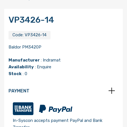
VP3426-14
Code:
VP3426-14
Baldor PM3420P
Manufacturer
:
Indramat
Availability
: Enquire
Stock
: 0
PAYMENT
In-Syscon accepts payment PayPal and Bank