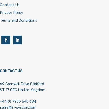
Contact Us
Privacy Policy
Terms and Conditions
CONTACT US
69 Cornwall Drive,Stafford
ST 17 0FG,United Kingdom
+44(0) 7955 640 684
sales@in-syscon.com