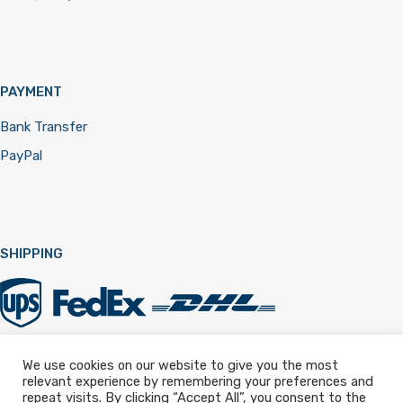
PAYMENT
Bank Transfer
PayPal
SHIPPING
We use cookies on our website to give you the most
relevant experience by remembering your preferences and
Registered in England & Wales 12322257
repeat visits. By clicking “Accept All”, you consent to the