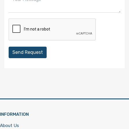
Send Request
INFORMATION
About Us