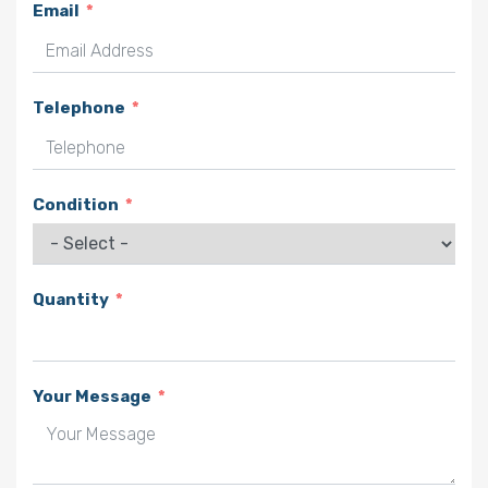
Email
Telephone
Condition
Quantity
Your Message