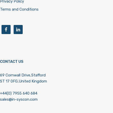
Privacy Policy
Terms and Conditions
CONTACT US
69 Cornwall Drive,Stafford
ST 17 0FG,United Kingdom
+44(0) 7955 640 684
sales@in-syscon.com