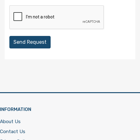
Send Request
INFORMATION
About Us
Contact Us