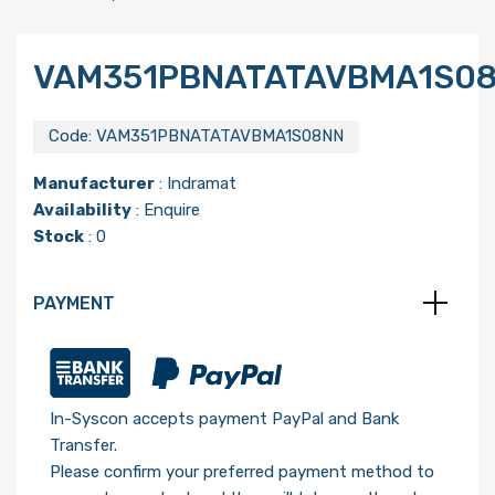
VAM351PBNATATAVBMA1S0
Code:
VAM351PBNATATAVBMA1S08NN
Manufacturer
:
Indramat
Availability
: Enquire
Stock
: 0
PAYMENT
In-Syscon accepts payment PayPal and Bank
Transfer.
Please confirm your preferred payment method to