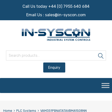
Call Us today +44 (0) 7955 640 684
Email Us :
sales@in-syscon.com
Search for:
Sea
Skip
to
content
Home
PLC Systems
VAM351PBNATATAVBMA1S08NN