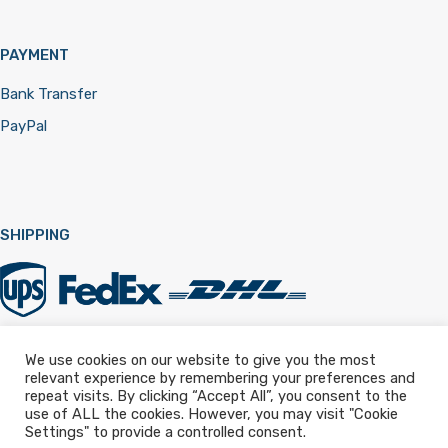
PAYMENT
Bank Transfer
PayPal
SHIPPING
We use cookies on our website to give you the most
relevant experience by remembering your preferences and
Registered in England & Wales 12322257
repeat visits. By clicking “Accept All”, you consent to the
use of ALL the cookies. However, you may visit "Cookie
Settings" to provide a controlled consent.