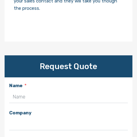
your sales contact and they will take you though
the process.
Request Quote
Name
Company