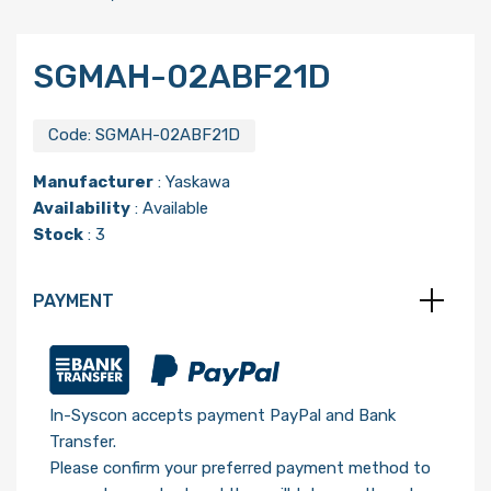
SGMAH-02ABF21D
Code:
SGMAH-02ABF21D
Manufacturer
:
Yaskawa
Availability
: Available
Stock
: 3
PAYMENT
In-Syscon accepts payment PayPal and Bank
Transfer.
Please confirm your preferred payment method to