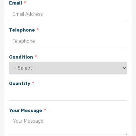
Email
Telephone
Condition
Quantity
Your Message