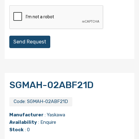
Send Request
SGMAH-02ABF21D
Code:
SGMAH-02ABF21D
Manufacturer
:
Yaskawa
Availability
: Enquire
Stock
: 0