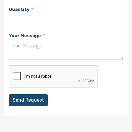
Quantity
Your Message
Send Request