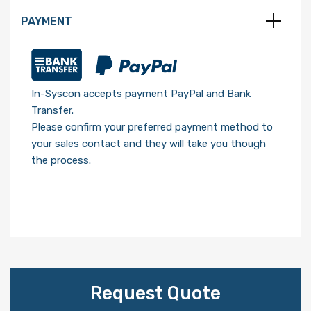
PAYMENT
In-Syscon accepts payment PayPal and Bank
Transfer.
Please confirm your preferred payment method to
your sales contact and they will take you though
the process.
Request Quote