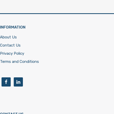
INFORMATION
About Us
Contact Us
Privacy Policy
Terms and Conditions