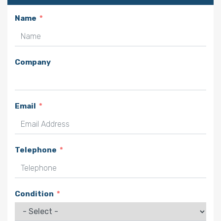
Name
Company
Email
Telephone
Condition