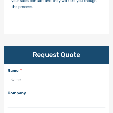
your sales contact and they will take you though
the process.
Request Quote
Name
Company