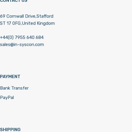
CONTACT US
69 Cornwall Drive,Stafford
ST 17 0FG,United Kingdom
+44(0) 7955 640 684
sales@in-syscon.com
PAYMENT
Bank Transfer
PayPal
SHIPPING