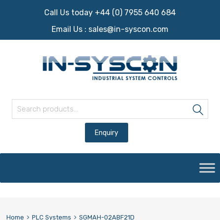
Call Us today +44 (0) 7955 640 684
Email Us :
sales@in-syscon.com
Search for:
Sea
Skip
to
content
Home
PLC Systems
SGMAH-02ABF21D