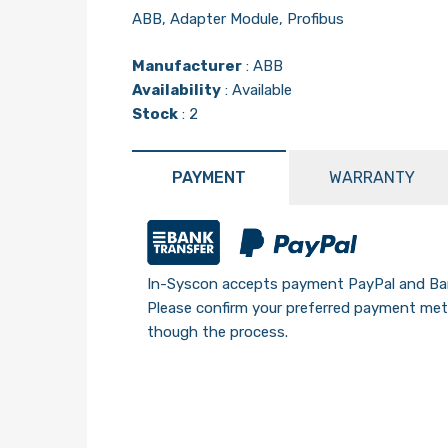
ABB, Adapter Module, Profibus
Manufacturer
:
ABB
Availability
: Available
Stock
: 2
PAYMENT
WARRANTY
In-Syscon accepts payment PayPal and Ban
Please confirm your preferred payment meth
though the process.