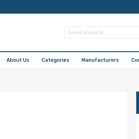
About Us
Categories
Manufacturers
Co