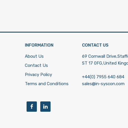
INFORMATION
CONTACT US
About Us
69 Cornwall Drive,Staff
ST 17 0FG,United Kin
Contact Us
Privacy Policy
+44(0) 7955 640 684
Terms and Conditions
sales@in-syscon.com