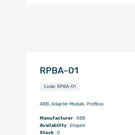
RPBA-01
Code:
RPBA-01
ABB, Adapter Module, Profibus
Manufacturer
:
ABB
Availability
: Enquire
Stock
: 0