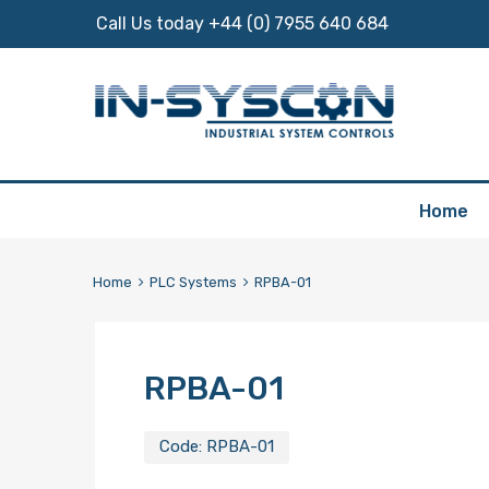
Call Us today +44 (0) 7955 640 684
Skip
Home
to
content
Home
PLC Systems
RPBA-01
RPBA-01
Code:
RPBA-01