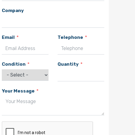
Company
Email
Telephone
Condition
Quantity
Your Message