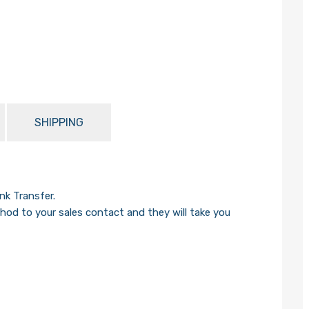
SHIPPING
k Transfer.
od to your sales contact and they will take you