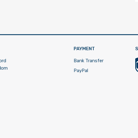
PAYMENT
S
ord
Bank Transfer
gdom
PayPal