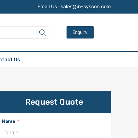
Email Us :
sales@in-syscon.com
Search for:
Search
ntact Us
Request Quote
Name