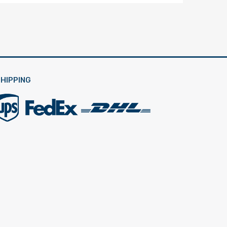
HIPPING