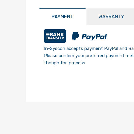
PAYMENT
WARRANTY
In-Syscon accepts payment PayPal and Ban
Please confirm your preferred payment meth
though the process.