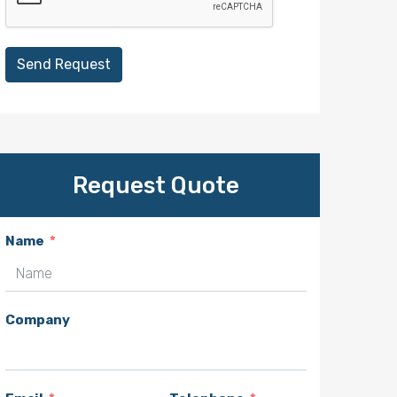
Send Request
Request Quote
Name
Company