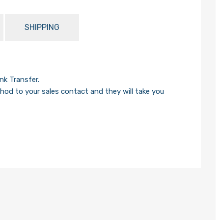
SHIPPING
k Transfer.
od to your sales contact and they will take you