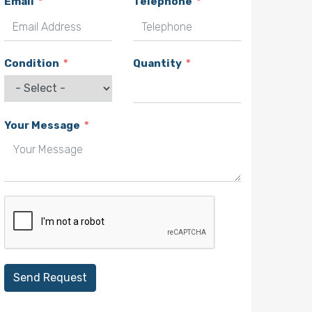
Email
Telephone
Condition
Quantity
Your Message
Send Request