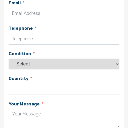
Email
Telephone
Condition
Quantity
Your Message