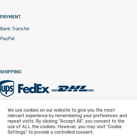
PAYMENT
Bank Transfer
PayPal
SHIPPING
We use cookies on our website to give you the most
relevant experience by remembering your preferences and
Registered in England & Wales 12322257
repeat visits. By clicking “Accept All”, you consent to the
use of ALL the cookies. However, you may visit "Cookie
Settings" to provide a controlled consent.