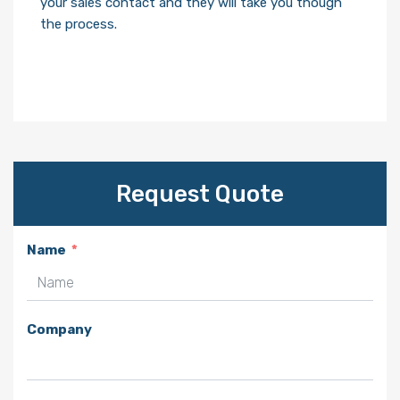
your sales contact and they will take you though
the process.
Request Quote
Name
Company