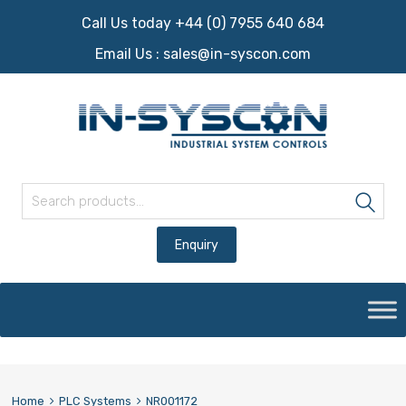
Call Us today +44 (0) 7955 640 684
Email Us :
sales@in-syscon.com
Search for:
Sea
Skip
to
content
Home
PLC Systems
NR001172