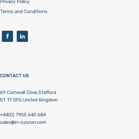
Privacy Policy
Terms and Conditions
CONTACT US
69 Cornwall Drive,Stafford
ST 17 0FG,United Kingdom
+44(0) 7955 640 684
sales@in-syscon.com