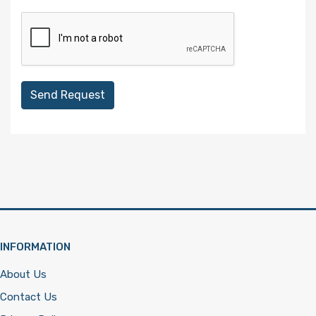
Send Request
INFORMATION
About Us
Contact Us