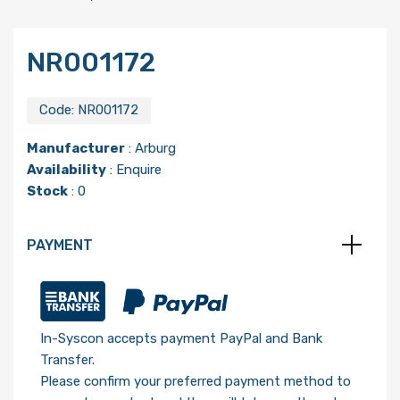
NR001172
Code:
NR001172
Manufacturer
:
Arburg
Availability
: Enquire
Stock
: 0
PAYMENT
In-Syscon accepts payment PayPal and Bank
Transfer.
Please confirm your preferred payment method to