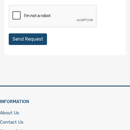
Send Request
INFORMATION
About Us
Contact Us