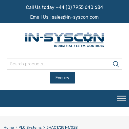
Call Us today +44 (0) 7955 640 684
Email Us :
sales@in-syscon.com
Search for:
Sea
Skip
to
content
Home
PLC Systems
3HAC17281-1/02B