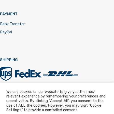
PAYMENT
Bank Transfer
PayPal
SHIPPING
We use cookies on our website to give you the most
relevant experience by remembering your preferences and
Registered in England & Wales 12322257
repeat visits. By clicking “Accept All”, you consent to the
use of ALL the cookies. However, you may visit "Cookie
Settings" to provide a controlled consent.