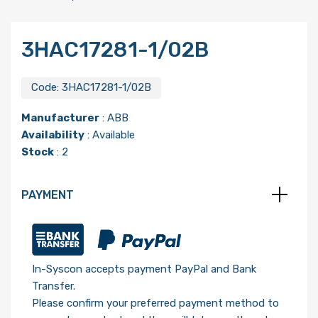
3HAC17281-1/02B
Code:
3HAC17281-1/02B
Manufacturer
:
ABB
Availability
: Available
Stock
: 2
PAYMENT
In-Syscon accepts payment PayPal and Bank
Transfer.
Please confirm your preferred payment method to