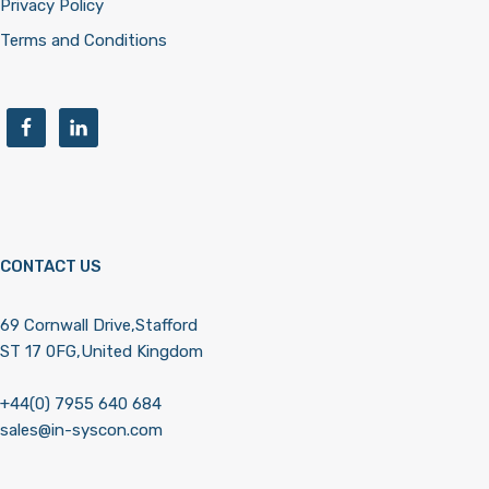
Privacy Policy
Terms and Conditions
CONTACT US
69 Cornwall Drive,Stafford
ST 17 0FG,United Kingdom
+44(0) 7955 640 684
sales@in-syscon.com