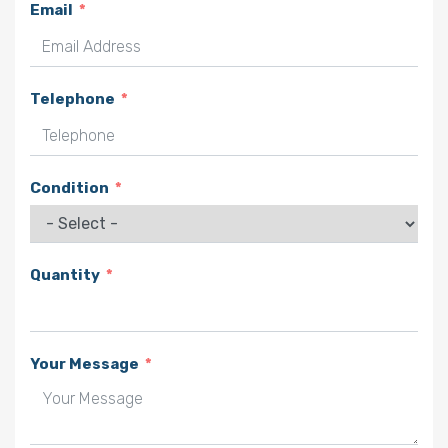
Email
Telephone
Condition
Quantity
Your Message