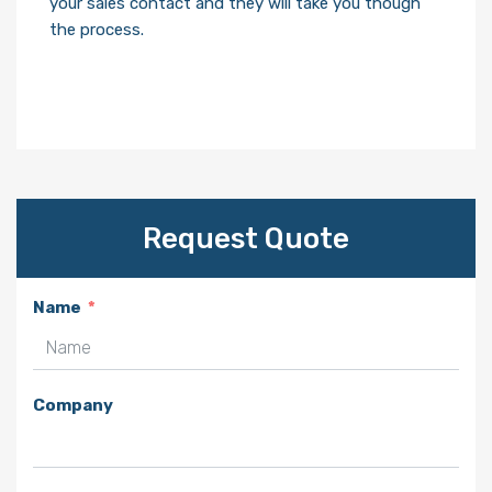
your sales contact and they will take you though
the process.
Request Quote
Name
Company