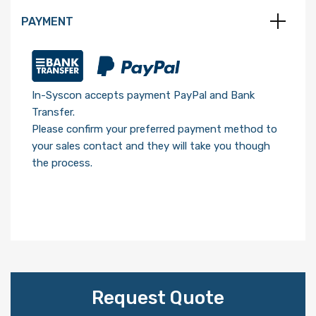
PAYMENT
In-Syscon accepts payment PayPal and Bank
Transfer.
Please confirm your preferred payment method to
your sales contact and they will take you though
the process.
Request Quote