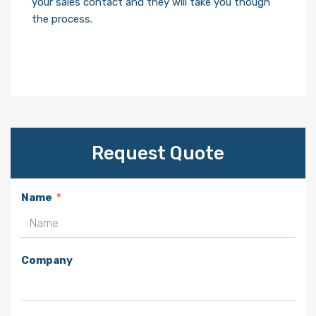
your sales contact and they will take you though
the process.
Request Quote
Name
Company