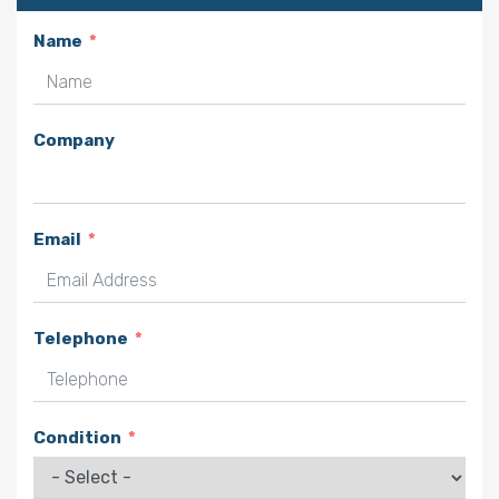
Name
Company
Email
Telephone
Condition