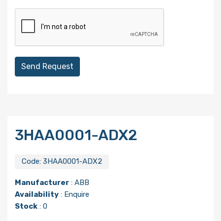
Send Request
3HAA0001-ADX2
Code:
3HAA0001-ADX2
Manufacturer
:
ABB
Availability
: Enquire
Stock
: 0