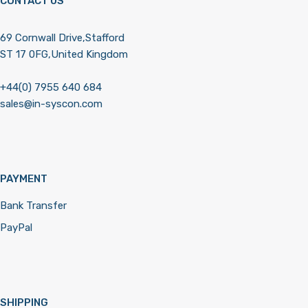
CONTACT US
69 Cornwall Drive,Stafford
ST 17 0FG,United Kingdom
+44(0) 7955 640 684
sales@in-syscon.com
PAYMENT
Bank Transfer
PayPal
SHIPPING