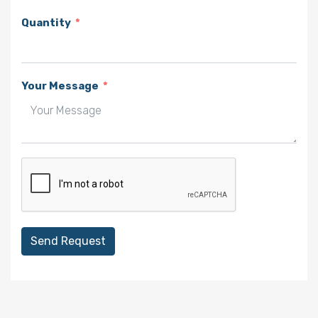
Quantity
Your Message
Send Request