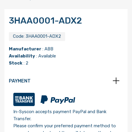
3HAA0001-ADX2
Code:
3HAA0001-ADX2
Manufacturer
:
ABB
Availability
: Available
Stock
: 2
PAYMENT
In-Syscon accepts payment PayPal and Bank
Transfer.
Please confirm your preferred payment method to