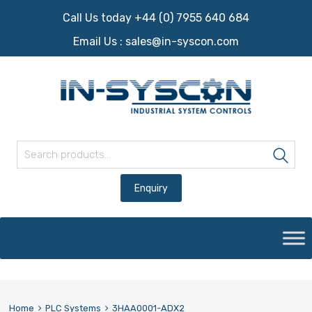
Call Us today +44 (0) 7955 640 684
Email Us :
sales@in-syscon.com
Search for:
Sea
Skip
to
content
Home
PLC Systems
3HAA0001-ADX2