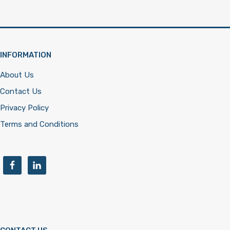
INFORMATION
About Us
Contact Us
Privacy Policy
Terms and Conditions