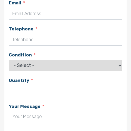
Email
Telephone
Condition
Quantity
Your Message