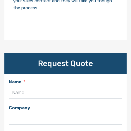
your sales contact and they will take you though
the process.
Request Quote
Name
Company