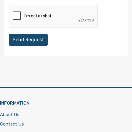
Send Request
INFORMATION
About Us
Contact Us