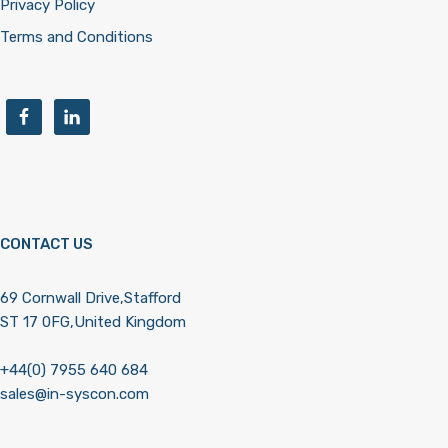
Privacy Policy
Terms and Conditions
CONTACT US
69 Cornwall Drive,Stafford
ST 17 0FG,United Kingdom
+44(0) 7955 640 684
sales@in-syscon.com