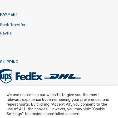
PAYMENT
Bank Transfer
PayPal
SHIPPING
We use cookies on our website to give you the most
relevant experience by remembering your preferences and
Registered in England & Wales 12322257
repeat visits. By clicking “Accept All”, you consent to the
use of ALL the cookies. However, you may visit "Cookie
Settings" to provide a controlled consent.