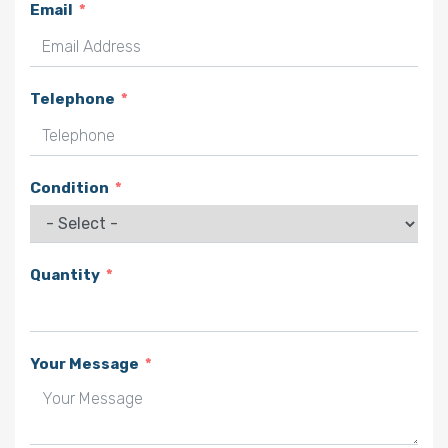
Email
Telephone
Condition
Quantity
Your Message