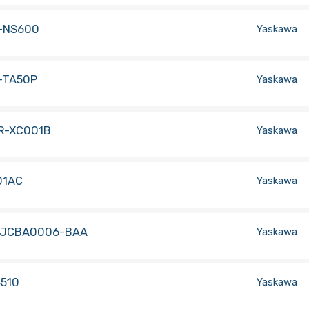
-NS600
Yaskawa
-TA50P
Yaskawa
R-XC001B
Yaskawa
01AC
Yaskawa
-JCBA0006-BAA
Yaskawa
4510
Yaskawa