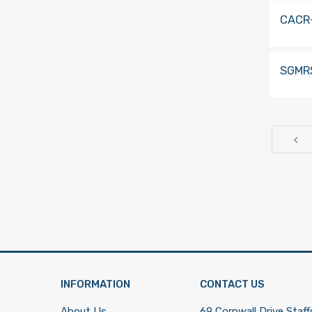
CACR
SGMR
INFORMATION
CONTACT US
About Us
69 Cornwall Drive,Staff