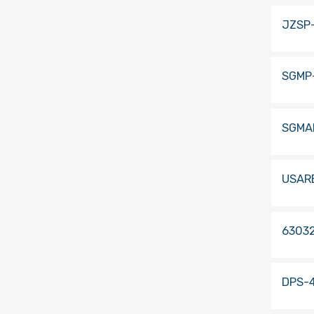
JZSP
SGMP
SGMA
USAR
63032
DPS-