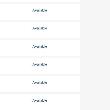
Available
Available
Available
Available
Available
Available