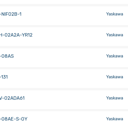
-NIF02B-1
Yaskawa
H-02A2A-YR12
Yaskawa
-08AS
Yaskawa
131
Yaskawa
V-02ADA61
Yaskawa
-08AE-S-OY
Yaskawa