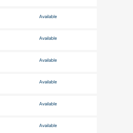
Available
Available
Available
Available
Available
Available