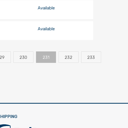
Available
Available
29
230
231
232
233
HIPPING