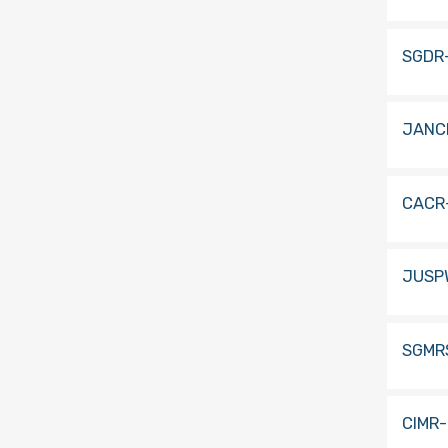
SGDR
JANC
CACR
JUSP
SGMR
CIMR