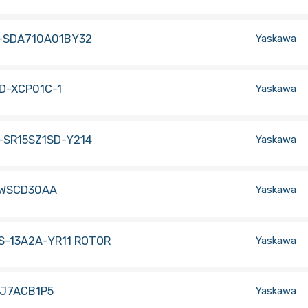
-SDA710A01BY32
Yaskawa
D-XCP01C-1
Yaskawa
-SR15SZ1SD-Y214
Yaskawa
WSCD30AA
Yaskawa
S-13A2A-YR11 ROTOR
Yaskawa
-J7ACB1P5
Yaskawa