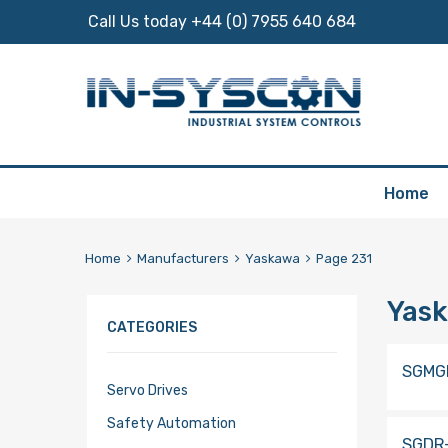
Call Us today +44 (0) 7955 640 684
Skip
Home
to
content
Home
Manufacturers
Yaskawa
Page 231
Yas
CATEGORIES
SGMG
Servo Drives
Safety Automation
SGDR