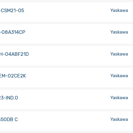
-CSM21-05
Yaskawa
-08A314CP
Yaskawa
H-04ABF21D
Yaskawa
EM-02CE2K
Yaskawa
3-IND.0
Yaskawa
450DB C
Yaskawa