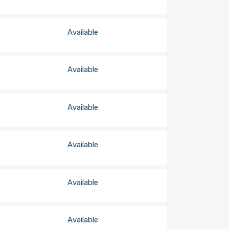
Available
Available
Available
Available
Available
Available