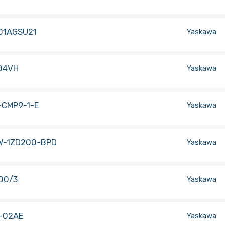
01AGSU21
Yaskawa
04VH
Yaskawa
-CMP9-1-E
Yaskawa
W-1ZD200-BPD
Yaskawa
00/3
Yaskawa
-02AE
Yaskawa