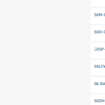
SGM-
SGD-
JZSP
SGLF
SK 36
SGDH