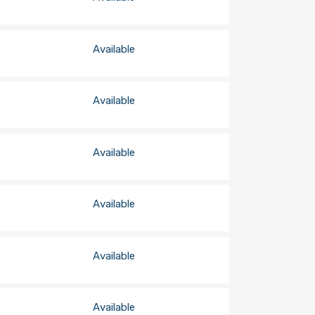
Available
Available
Available
Available
Available
Available