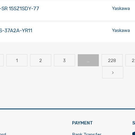
-SR 15SZ1SDY-77
Yaskawa
S-37A2A-YR11
Yaskawa
1
2
3
…
228
2
PAYMENT
S
ord
Bank Transfer