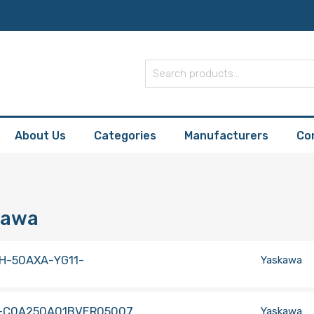
About Us
Categories
Manufacturers
Co
kawa
H-50AXA-YG11-
Yaskawa
-C0A250A01BVER05007
Yaskawa