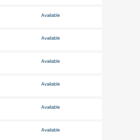
Available
Available
Available
Available
Available
Available