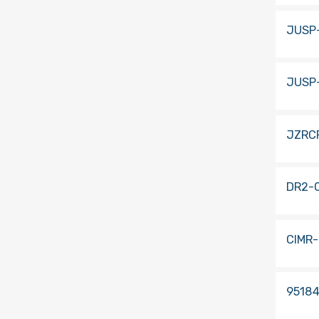
JUSP
JUSP
JZRC
DR2-
CIMR
9518