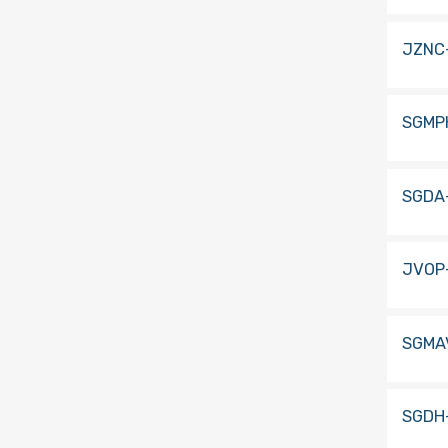
JZNC
SGMP
SGDA
JVOP-
SGMA
SGDH