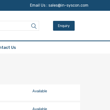
Email Us :
sales@in-syscon.com
Search for:
Search
ntact Us
Available
Available