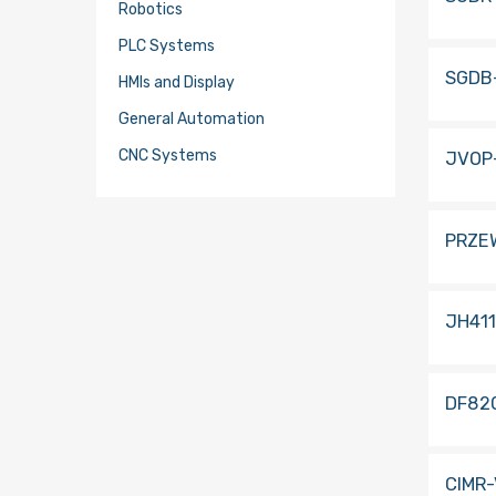
Robotics
PLC Systems
SGDB
HMIs and Display
General Automation
CNC Systems
JVOP
PRZE
JH41
DF82
CIMR