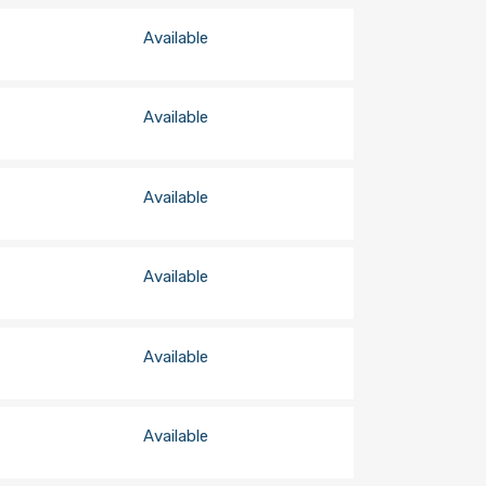
Available
Available
Available
Available
Available
Available