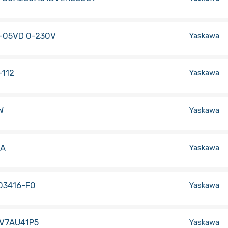
-05VD 0-230V
Yaskawa
-112
Yaskawa
W
Yaskawa
1A
Yaskawa
03416-F0
Yaskawa
-V7AU41P5
Yaskawa