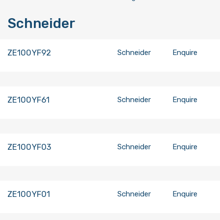
Schneider
ZE100YF92
Schneider
Enquire
ZE100YF61
Schneider
Enquire
ZE100YF03
Schneider
Enquire
ZE100YF01
Schneider
Enquire