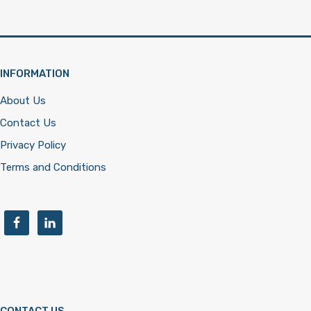
INFORMATION
About Us
Contact Us
Privacy Policy
Terms and Conditions
CONTACT US