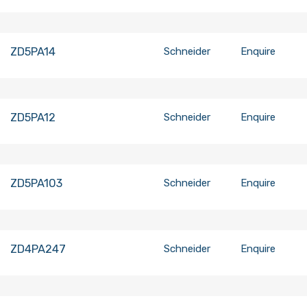
ZD5PA14
Schneider
Enquire
ZD5PA12
Schneider
Enquire
ZD5PA103
Schneider
Enquire
ZD4PA247
Schneider
Enquire