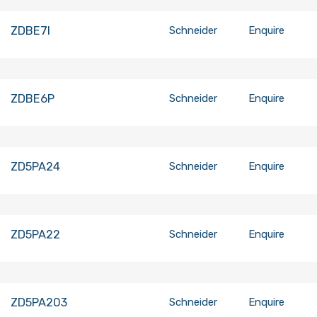
ZDBE7I
Schneider
Enquire
ZDBE6P
Schneider
Enquire
ZD5PA24
Schneider
Enquire
ZD5PA22
Schneider
Enquire
ZD5PA203
Schneider
Enquire