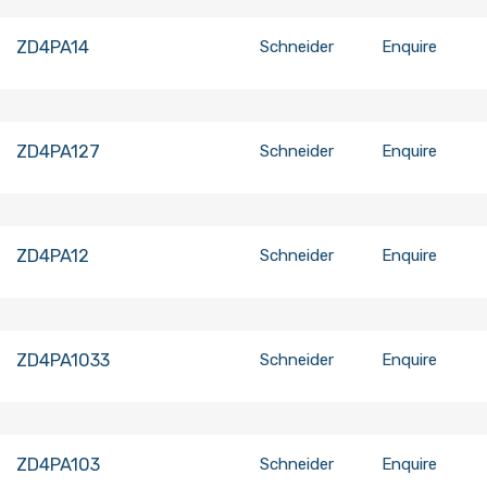
ZD4PA14
Schneider
Enquire
ZD4PA127
Schneider
Enquire
ZD4PA12
Schneider
Enquire
ZD4PA1033
Schneider
Enquire
ZD4PA103
Schneider
Enquire