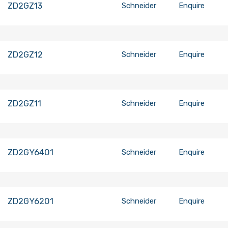
ZD2GZ13
Schneider
Enquire
ZD2GZ12
Schneider
Enquire
ZD2GZ11
Schneider
Enquire
ZD2GY6401
Schneider
Enquire
ZD2GY6201
Schneider
Enquire