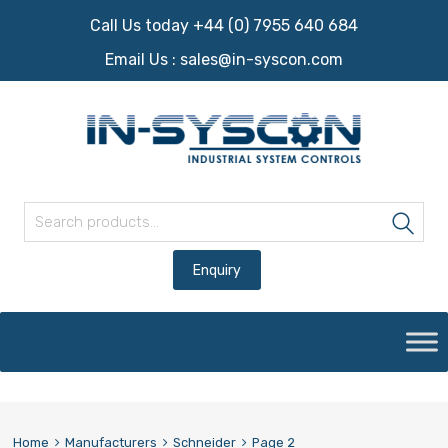
Call Us today +44 (0) 7955 640 684
Email Us :
sales@in-syscon.com
Search for:
Sea
Skip
to
content
Home
Manufacturers
Schneider
Page 2