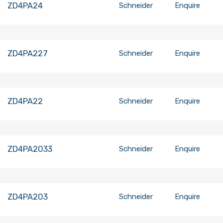
ZD4PA24
Schneider
Enquire
ZD4PA227
Schneider
Enquire
ZD4PA22
Schneider
Enquire
ZD4PA2033
Schneider
Enquire
ZD4PA203
Schneider
Enquire