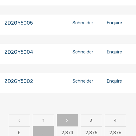
ZD2GY5005
Schneider
Enquire
ZD2GY5004
Schneider
Enquire
ZD2GY5002
Schneider
Enquire
1
2
3
4
5
…
2,874
2,875
2,876