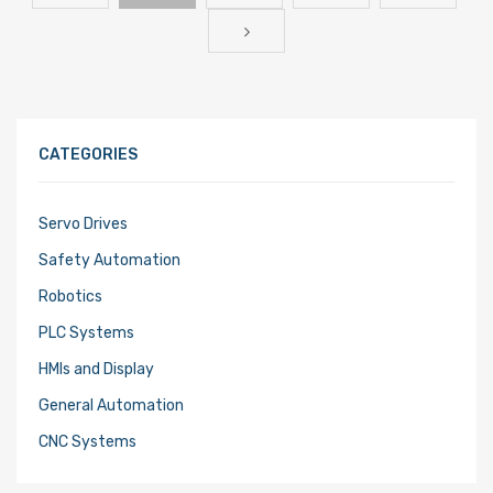
CATEGORIES
Servo Drives
Safety Automation
Robotics
PLC Systems
HMIs and Display
General Automation
CNC Systems