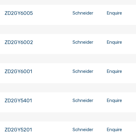
ZD2GY6005
Schneider
Enquire
ZD2GY6002
Schneider
Enquire
ZD2GY6001
Schneider
Enquire
ZD2GY5401
Schneider
Enquire
ZD2GY5201
Schneider
Enquire