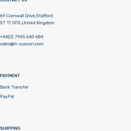
69 Cornwall Drive,Stafford
ST 17 0FG,United Kingdom
+44(0) 7955 640 684
sales@in-syscon.com
PAYMENT
Bank Transfer
PayPal
SHIPPING