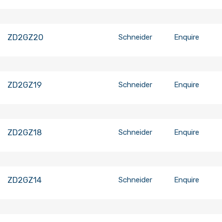
ZD2GZ20
Schneider
Enquire
ZD2GZ19
Schneider
Enquire
ZD2GZ18
Schneider
Enquire
ZD2GZ14
Schneider
Enquire