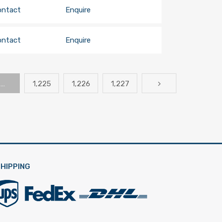
ontact
Enquire
ontact
Enquire
…
1,225
1,226
1,227
HIPPING