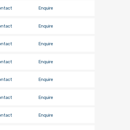
ontact
Enquire
ontact
Enquire
ontact
Enquire
ontact
Enquire
ontact
Enquire
ontact
Enquire
ontact
Enquire