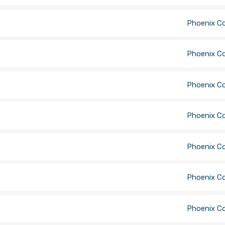
Phoenix C
Phoenix C
Phoenix C
Phoenix C
Phoenix C
Phoenix C
Phoenix C