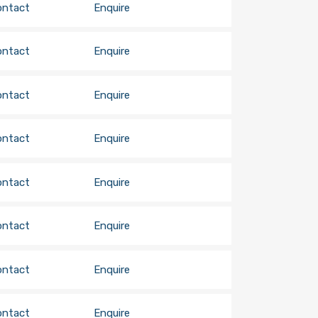
ontact
Enquire
ontact
Enquire
ontact
Enquire
ontact
Enquire
ontact
Enquire
ontact
Enquire
ontact
Enquire
ontact
Enquire