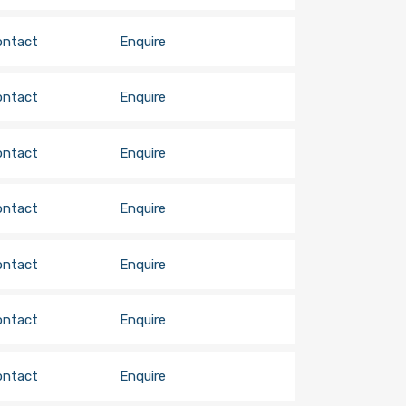
ontact
Enquire
ontact
Enquire
ontact
Enquire
ontact
Enquire
ontact
Enquire
ontact
Enquire
ontact
Enquire